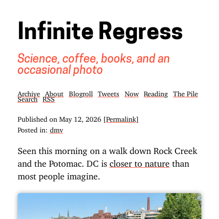
Infinite Regress
Science, coffee, books, and an
occasional photo
Archive
About
Blogroll
Tweets
Now
Reading
The Pile
Search
RSS
Published on
May 12, 2026
[Permalink]
Posted in:
dmv
Seen this morning on a walk down Rock Creek
and the Potomac. DC is
closer to nature
than
most people imagine.