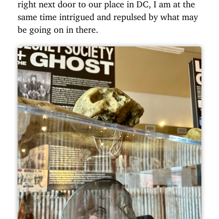
right next door to our place in DC, I am at the
same time intrigued and repulsed by what may
be going on in there.