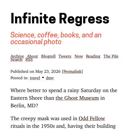
Infinite Regress
Science, coffee, books, and an
occasional photo
Archive
About
Blogroll
Tweets
Now
Reading
The Pile
Search
RSS
Published on
May 23, 2026
[Permalink]
•
Posted in:
travel
dmv
Where better to spend a rainy Saturday on the
Eastern Shore than
the Ghost Museum
in
Berlin, MD?
The creepy mask was used in
Odd Fellow
rituals in the 1950s and, having their building