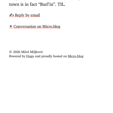
town is in fact “Burl’in”. TIL.
✍️ Reply by email
✴️ Conversation on Micro.blog
© 2026 Miloš Miljković
Powered by
Hugo
and proudly hosted on
Micro.blog