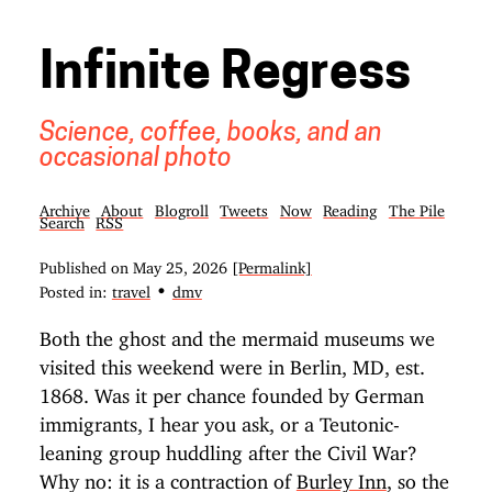
Infinite Regress
Science, coffee, books, and an
occasional photo
Archive
About
Blogroll
Tweets
Now
Reading
The Pile
Search
RSS
Published on
May 25, 2026
[Permalink]
•
Posted in:
travel
dmv
Both the ghost and the mermaid museums we
visited this weekend were in Berlin, MD, est.
1868. Was it per chance founded by German
immigrants, I hear you ask, or a Teutonic-
leaning group huddling after the Civil War?
Why no: it is a contraction of
Burley Inn
, so the