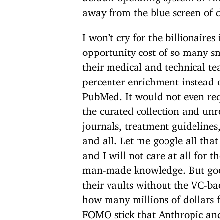
away from the blue screen of 
I won’t cry for the billionaire
opportunity cost of so many 
their medical and technical te
percenter enrichment instead o
PubMed. It would not even req
the curated collection and unr
journals, treatment guidelines
and all. Let me google all that
and I will not care at all for
man-made knowledge. But goo
their vaults without the VC-ba
how many millions of dollars f
FOMO stick that Anthropic an