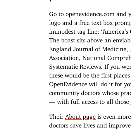
Go to
openevidence.com
and yo
logo and a free text box promp
immodest tag line: “America’s
The boast sits above an enviab
England Journal of Medicine, 
Association, National Compre
Systematic Reviews. If you wer
these would be the first places
OpenEvidence will do it for yo
community doctors whose pract
— with full access to all those
Their
About page
is even more 
doctors save lives and improve 