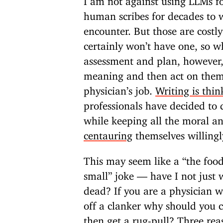
human scribes for decades to w
encounter. But those are costl
certainly won’t have one, so w
assessment and plan, however,
meaning and then act on them,
physician’s job.
Writing is thin
professionals have decided to 
while keeping all the moral an
centauring
themselves willingl
This may seem like a “the food
small” joke — have I not just 
dead? If you are a physician w
off a clanker why should you c
then get a rug-pull? Three rea