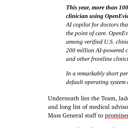
This year, more than 100
clinician using OpenEvi
AI copilot for doctors th
the point of care. OpenEv
among verified U.S. clini
200 million AI-powered cl
and other frontline clinic
In a remarkably short pe
default operating system 
Underneath lies the Team, lad
and long list of medical advi
Mass General staff to
promine