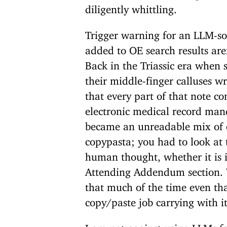
diligently whittling.
Trigger warning for an LLM-so
added to OE search results are
Back in the Triassic era when 
their middle-finger calluses w
that every part of that note c
electronic medical record ma
became an unreadable mix of 
copypasta; you had to look at 
human thought, whether it is 
Attending Addendum section. We
that much of the time even t
copy/paste job carrying with it
I am not against using LLMs f