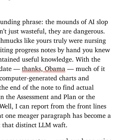
unding phrase: the mounds of AI slop
n’t just wasteful, they are dangerous.
shmucks like yours truly were nursing
riting progress notes by hand you knew
ontained useful knowledge. With the
ndate —
thanks, Obama
— much of it
computer-generated charts and
the end of the note to find actual
in the Assessment and Plan or the
ll, I can report from the front lines
hat one meager paragraph has become a
 that distinct LLM waft.
or progress notes — we have been using