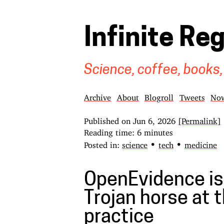
Infinite Re
Science, coffee, books,
Archive
About
Blogroll
Tweets
No
Published on
Jun 6, 2026
[Permalink]
Reading time: 6 minutes
•
•
Posted in:
science
tech
medicine
OpenEvidence is
Trojan horse at t
practice