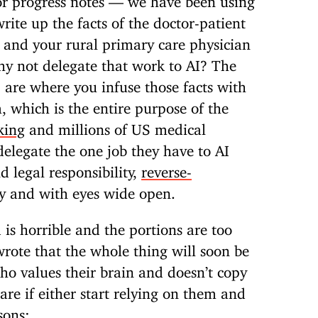
rite up the facts of the doctor-patient
y and your rural primary care physician
hy not delegate that work to AI? The
 are where you infuse those facts with
 which is the entire purpose of the
king
and millions of US medical
delegate the one job they have to AI
d legal responsibility,
reverse-
y and with eyes wide open.
 is horrible and the portions are too
wrote that the whole thing will soon be
ho values their brain and doesn’t copy
are if either start relying on them and
sons: