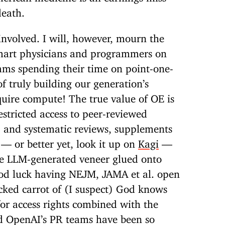
death.
s involved. I will, however, mourn the
smart physicians and programmers on
ams spending their time on point-one-
f truly building our generation’s
uire compute! The true value of OE is
estricted access to peer-reviewed
, and systematic reviews, supplements
 — or better yet, look it up on
Kagi
—
 the LLM-generated veneer glued onto
d luck having NEJM, JAMA et al. open
cked carrot of (I suspect) God knows
or access rights combined with the
d OpenAI’s PR teams have been so