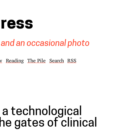
gress
 and an occasional photo
w
Reading
The Pile
Search
RSS
 a technological
he gates of clinical