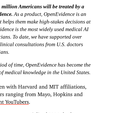
 million Americans will be treated by a
dence.
As a product, OpenEvidence is an
at helps them make high-stakes decisions at
idence is the most widely used medical AI
cians. To date, we have supported over
inical consultations from U.S. doctors
ians.
riod of time, OpenEvidence has become the
of medical knowledge in the United States.
en with Harvard and MIT affiliations,
sors ranging from Mayo, Hopkins and
nt YouTubers
.