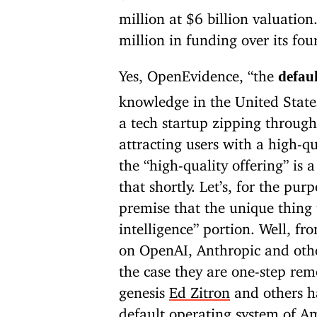
million at $6 billion valuation.
million in funding over its four
Yes, OpenEvidence, “the
defau
knowledge in the United States
a tech startup zipping through
attracting users with a high-qu
the “high-quality offering” is a
that shortly. Let’s, for the pur
premise that the unique thing t
intelligence” portion. Well, f
on OpenAI, Anthropic and other
the case they are one-step re
genesis
Ed Zitron
and others ha
default operating system of A