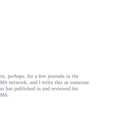
ve, perhaps, for a few journals in the
MA network, and I write this as someone
o has published in and reviewed for
AMA.