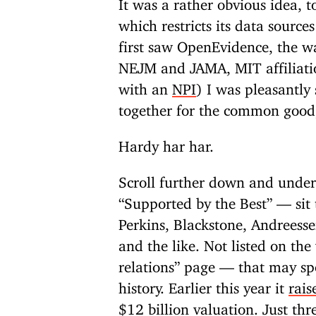
It was a rather obvious idea, 
which restricts its data source
first saw OpenEvidence, the wa
NEJM and JAMA, MIT affiliatio
with an
NPI
) I was pleasantly 
together for the common good,
Hardy har har.
Scroll further down and unde
“Supported by the Best” — sit 
Perkins, Blackstone, Andreess
and the like. Not listed on the
relations” page — that may spo
history. Earlier this year it
rais
$12 billion valuation. Just th