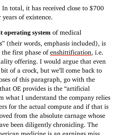
 In total, it has received close to $700
 years of existence.
of medical
lt operating system
” (their words, emphasis included), is
 the first phase of
enshittification
, i.e.
ality offering. I would argue that even
 bit of a crock, but we’ll come back to
poses of this paragraph, go with the
hat OE provides is the “artificial
rom what I understand the company relies
s for the actual compute and if that is
moved from the absolute carnage whose
ve been diligently chronicling. The
merican medicine is an earnings miss