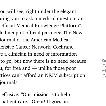
u will see, right under the elegant
ting you to ask a medical question, an
 Official Medical Knowledge Platform”.
le lineup of official partners: The New
Journal of the American Medical
hensive Cancer Network, Cochrane
e a clinician in need of information
 to go,
but now there is no need because
Sa
JA
u, for free and — unlike those poor
wh
ices can’t afford an NEJM subscription
J
 journals.
effusive. “Our mission is to help
patient care.” Great! It goes on: