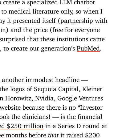
to create a specialized LLM chatbot
s to medical literature only, so when I
y it presented itself (partnership with
n) and the price (free for everyone
surprised that these institutions came
 to create our generation’s
PubMed
.
r another immodest headline —
the logos of Sequoia Capital, Kleiner
en Horowitz, Nvidia, Google Ventures
 website because there is no “Investor
ok the clinicians! — is the financial
ed $250 million
in a Series D round at
ree months before
it raised $200
that