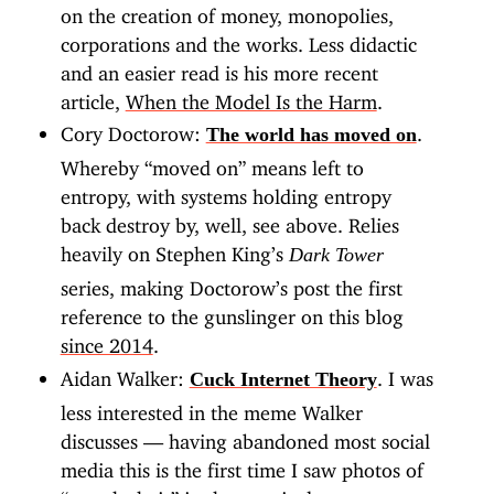
on the creation of money, monopolies,
corporations and the works. Less didactic
and an easier read is his more recent
article,
When the Model Is the Harm
.
Cory Doctorow:
.
The world has moved on
Whereby “moved on” means left to
entropy, with systems holding entropy
back destroy by, well, see above. Relies
heavily on Stephen King’s
Dark Tower
series, making Doctorow’s post the first
reference to the gunslinger on this blog
since 2014
.
Aidan Walker:
. I was
Cuck Internet Theory
less interested in the meme Walker
discusses — having abandoned most social
media this is the first time I saw photos of
“a cuck chair” in that particular context —