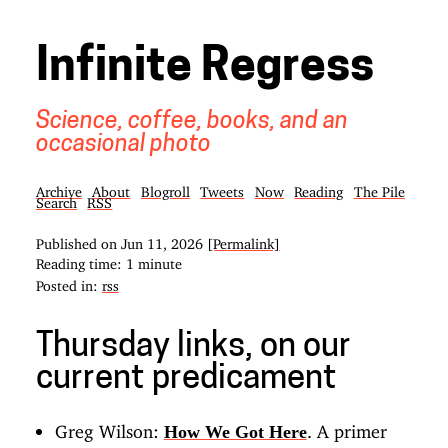
Infinite Regress
Science, coffee, books, and an
occasional photo
Archive
About
Blogroll
Tweets
Now
Reading
The Pile
Search
RSS
Published on
Jun 11, 2026
[Permalink]
Reading time: 1 minute
Posted in:
rss
Thursday links, on our
current predicament
Greg Wilson:
. A primer
How We Got Here