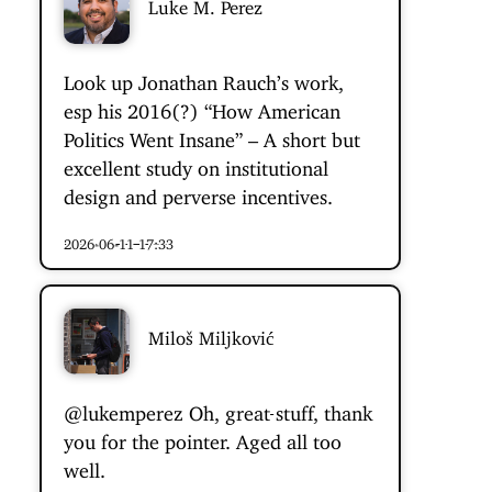
Luke M. Perez
Look up Jonathan Rauch’s work,
esp his 2016(?) “How American
Politics Went Insane” – A short but
excellent study on institutional
design and perverse incentives.
2026-06-11 17:33
Miloš Miljković
@lukemperez
Oh,
great stuff
, thank
you for the pointer. Aged all too
well.