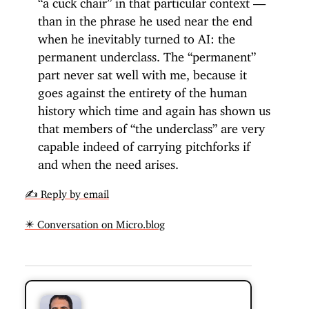
than in the phrase he used near the end
when he inevitably turned to AI: the
permanent underclass. The “permanent”
part never sat well with me, because it
goes against the entirety of the human
history which time and again has shown us
that members of “the underclass” are very
capable indeed of carrying pitchforks if
and when the need arises.
✍️ Reply by email
✴️ Conversation on Micro.blog