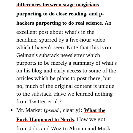
differences between stage magicians
purporting to do close reading, and p-
. An
hackers purporting to do real science
excellent post about what’s in the
headline, spurred by
a five-hour video
which I haven’t seen. Note that this is on
Gelman’s substack newsletter which
purports to be merely a summary of what’s
on
his blog
and early access to some of the
articles which he plans to post there, but
no, much of the original content is unique
to the substack. Have we learned nothing
from Twitter et al.?
Mr. Market (
, clearly):
pseud.
What the
. How we got
Fuck Happened to Nerds
from Jobs and Woz to Altman and Musk.