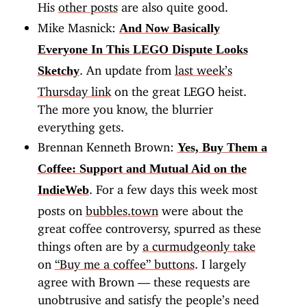
His
other posts
are also quite good.
Mike Masnick:
And Now Basically
Everyone In This LEGO Dispute Looks
. An update from
last week’s
Sketchy
Thursday link
on the great LEGO heist.
The more you know, the blurrier
everything gets.
Brennan Kenneth Brown:
Yes, Buy Them a
Coffee: Support and Mutual Aid on the
. For a few days this week most
IndieWeb
posts on
bubbles.town
were about the
great coffee controversy, spurred as these
things often are by
a curmudgeonly take
on
“Buy me a coffee” buttons
. I largely
agree with Brown — these requests are
unobtrusive and satisfy the people’s need