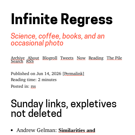
Infinite Regress
Science, coffee, books, and an
occasional photo
Archive
About
Blogroll
Tweets
Now
Reading
The Pile
Search
RSS
Published on
Jun 14, 2026
[Permalink]
Reading time: 2 minutes
Posted in:
rss
Sunday links, expletives
not deleted
Andrew Gelman:
Similarities and