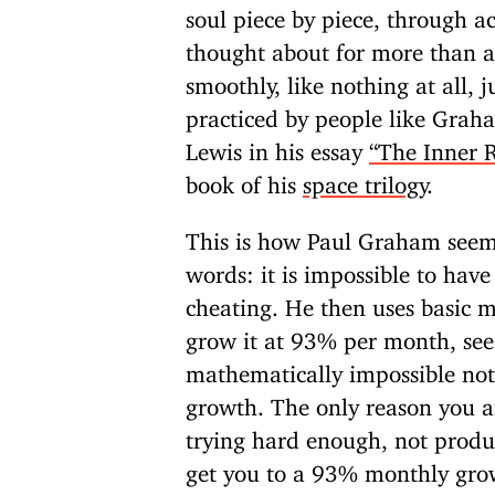
soul piece by piece, through 
thought about for more than 
smoothly, like nothing at all, 
practiced by people like Graha
Lewis in his essay
“The Inner 
book of his
space trilogy
.
This is how Paul Graham seems
words: it is impossible to have
cheating. He then uses basic 
grow it at 93% per month, see
mathematically impossible not t
growth. The only reason you are
trying hard enough, not produ
get you to a 93% monthly growt