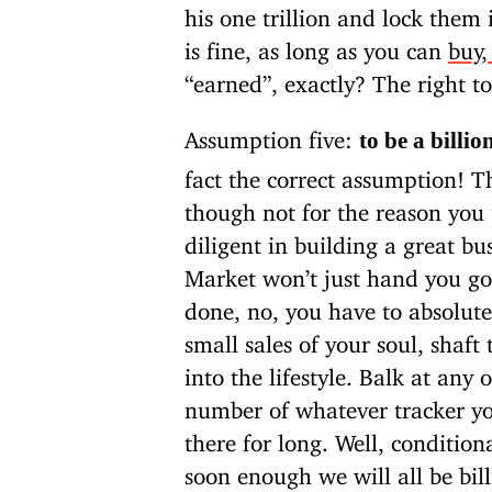
his one trillion and lock them
is fine, as long as you can
buy,
“earned”, exactly? The right t
Assumption five:
to be a billio
fact the correct assumption! Th
though not for the reason you
diligent in building a great bus
Market won’t just hand you go
done, no, you have to absolute
small sales of your soul, shaft
into the lifestyle. Balk at any
number of whatever tracker you
there for long. Well, condition
soon enough we will all be bill