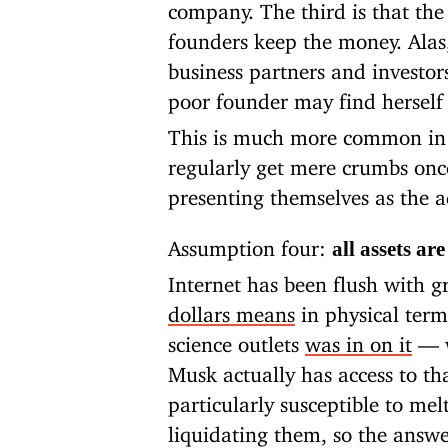
company. The third is that the 
founders keep the money. Alas
business partners and investor
poor founder may find herself
This is much more common in 
regularly get mere crumbs onc
presenting themselves as the a
Assumption four:
all assets ar
Internet has been flush with g
dollars means
in physical term
science outlets
was in on it
— w
Musk actually has access to th
particularly susceptible to me
liquidating them, so the answe