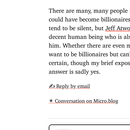
There are many, many people i
could have become billionaire
tend to be silent, but
Jeff Atw
decent human being who is al
him. Whether there are even 
want to be billionaires but can
certain, though my brief expos
answer is sadly yes.
✍️ Reply by email
✴️ Conversation on Micro.blog