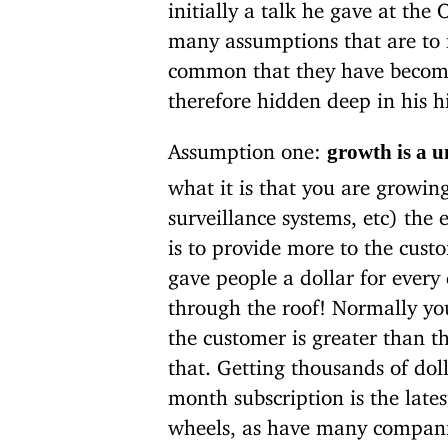
initially a talk he gave at the
many assumptions that are to 
common that they have beco
therefore hidden deep in his hi
Assumption one:
growth is a u
what it is that you are growin
surveillance systems, etc) the
is to provide more to the cust
gave people a dollar for ever
through the roof! Normally yo
the customer is greater than t
that. Getting thousands of dol
month subscription is the lates
wheels, as have many companie