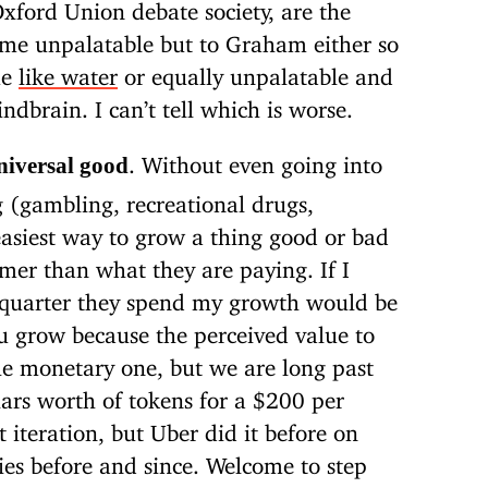
 Oxford Union debate society, are the
me unpalatable but to Graham either so
me
like water
or equally unpalatable and
ndbrain. I can’t tell which is worse.
. Without even going into
niversal good
g (gambling, recreational drugs,
 easiest way to grow a thing good or bad
omer than what they are paying. If I
y quarter they spend my growth would be
u grow because the perceived value to
he monetary one, but we are long past
lars worth of tokens for a $200 per
t iteration, but Uber did it before on
s before and since. Welcome to step