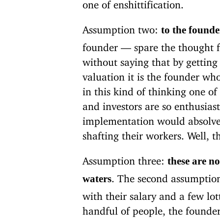
one of enshittification.
Assumption two:
to the founde
founder — spare the thought f
without saying that by getting
valuation it is the founder wh
in this kind of thinking one 
and investors are so enthusias
implementation would absolve 
shafting their workers. Well, t
Assumption three:
these are n
. The second assumption
waters
with their salary and a few lot
handful of people, the founders