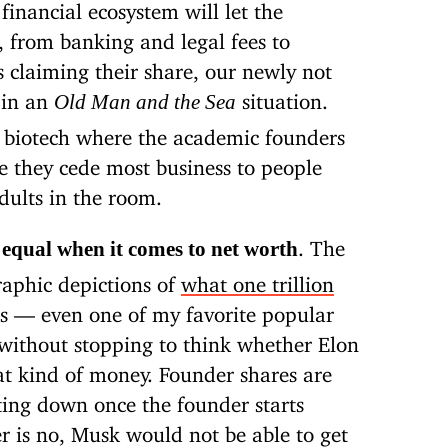
financial ecosystem will let the
, from banking and legal fees to
s claiming their share, our newly not
 in an
situation.
Old Man and the Sea
biotech where the academic founders
e they cede most business to people
dults in the room.
. The
e equal when it comes to net worth
raphic depictions of
what one trillion
s — even one of my favorite popular
ithout stopping to think whether Elon
at kind of money. Founder shares are
lting down once the founder starts
r is no, Musk would not be able to get