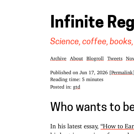
Infinite Re
Science, coffee, books,
Archive
About
Blogroll
Tweets
No
Published on
Jun 17, 2026
[Permalink
Reading time: 5 minutes
Posted in:
gtd
Who wants to be 
In his latest essay,
“How to Earn
his best impression of a conde