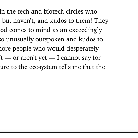
n the tech and biotech circles who
s but haven’t, and kudos to them! They
ood
comes to mind as an exceedingly
so unusually outspoken and kudos to
more people who would desperately
’t — or aren’t yet — I cannot say for
ure to the ecosystem tells me that the