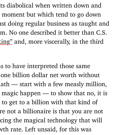
acts diabolical when written down and
a moment but which tend to go down
just doing regular business as taught and
m. No one described it better than C.S.
Ring”
and, more viscerally, in the third
 to have interpreted those same
 one billion dollar net worth without
math — start with a few measly million,
 magic happen — to show that no, it is
o get to a billion with that kind of
 not a billionaire is that you are not
cing the magical technology that will
h rate. Left unsaid, for this was