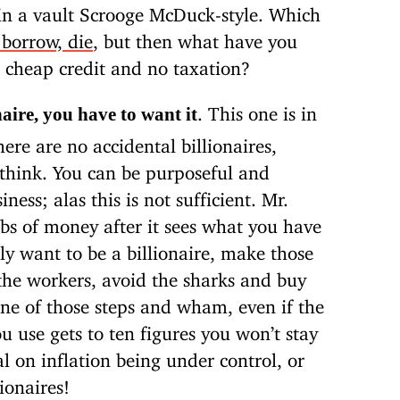
 in a vault Scrooge McDuck-style. Which
 borrow, die
, but then what have you
o cheap credit and no taxation?
. This one is in
naire, you have to want it
ere are no accidental billionaires,
 think. You can be purposeful and
iness; alas this is not sufficient. Mr.
bs of money after it sees what you have
ly want to be a billionaire, make those
 the workers, avoid the sharks and buy
 one of those steps and wham, even if the
 use gets to ten figures you won’t stay
al on inflation being under control, or
ionaires!