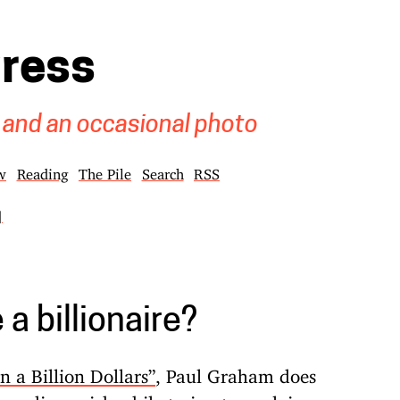
gress
 and an occasional photo
w
Reading
The Pile
Search
RSS
]
a billionaire?
 a Billion Dollars”
, Paul Graham does
scending prick while trying to explain