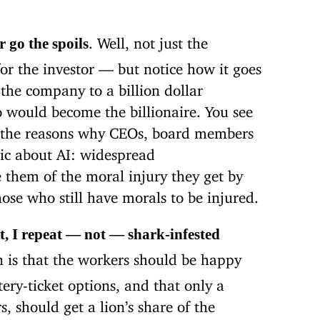
. Well, not just the
r go the spoils
or the investor — but notice how it goes
 the company to a billion dollar
o would become the billionaire. You see
of the reasons why CEOs, board members
tic about AI: widespread
them of the moral injury they get by
hose who still have morals to be injured.
ot, I repeat — not — shark-infested
 is that the workers should be happy
tery-ticket options, and that only a
, should get a lion’s share of the