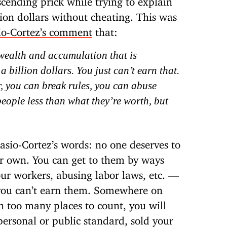
llion dollars without cheating. This was
io-Cortez’s comment
that:
f wealth and accumulation that is
 billion dollars. You just can’t earn that.
, you can break rules, you can abuse
eople less than what they’re worth, but
casio-Cortez’s words: no one deserves to
eir own. You can get to them by ways
r workers, abusing labor laws, etc. —
 you can’t earn them. Somewhere on
 in too many places to count, you will
personal or public standard, sold your