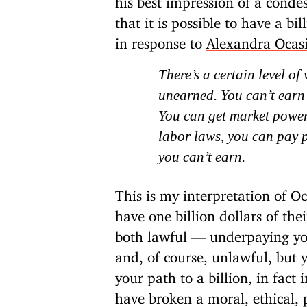
that it is possible to have a bi
in response to
Alexandra Ocas
There’s a certain level o
unearned. You can’t earn a
You can get market power
labor laws, you can pay p
you can’t earn.
This is my interpretation of O
have one billion dollars of th
both lawful — underpaying you
and, of course, unlawful, but
your path to a billion, in fact
have broken a moral, ethical, 