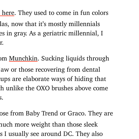
 here
. They used to come in fun colors
as, now that it’s mostly millennials
 in gray. As a geriatric millennial, I
r.
rom
Munchkin
. Sucking liquids through
kjaw or those recovering from dental
ups are elaborate ways of hiding that
ich unlike the OXO brushes above come
s.
those from Baby Trend or Graco. They are
 much more weight than those sleek
s I usually see around DC. They also