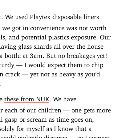
t
. We used Playtex disposable liners
t we got in convenience was not worth
ls, and potential plastics exposure. Our
having glass shards all over the house
a bottle at 3am. But no breakages yet!
sturdy — I would expect them to chip
n crack — yet not as heavy as you’d
.
ke
these from NUK
. We have
or each of our children — one gets more
l gasp or scream as time goes on,
olely for myself as I know that a
would violently disagree — so I suspect