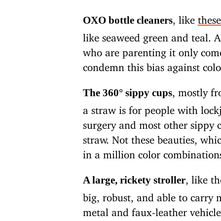
, like
these
OXO bottle cleaners
like seaweed green and teal. Al
who are parenting it only comes
condemn this bias against colo
, mostly f
The 360° sippy cups
a straw is for people with loc
surgery and most other sippy c
straw. Not these beauties, wh
in a million color combination
, like 
A large, rickety stroller
big, robust, and able to carry
metal and faux-leather vehicle