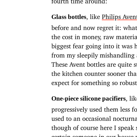
, like
Philips Aven
Glass bottles
before and now regret it: wha
the cost in money, raw materia
biggest fear going into it was 
from my sleepily mishandling 
These Avent bottles are quite 
the kitchen counter sooner tha
expect for something so robust
, li
One-piece silicone pacifiers
progressively used them less f
used to an occasional nocturna
though of course here I speak s
certain someone in our house 