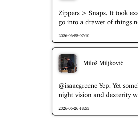
Zippers > Snaps. It took ex
go into a drawer of things n
2026-06-25 07:10
Miloš Miljković
@isaacgreene
Yep. Yet some
night vision and dexterity w
2026-06-26 18:55