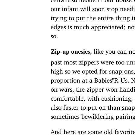
our infant will soon stop needi
trying to put the entire thing 
edges is much appreciated; not
so.
, like you can n
Zip-up onesies
past most zippers were too unc
high so we opted for snap-ons
proportion at a Babies"R"Us. N
on wars, the zipper won handil
comfortable, with cushioning,
also faster to put on than sna
sometimes bewildering pairing
And here are some old favorit