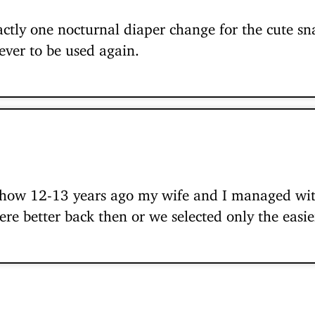
actly one nocturnal diaper change for the cute sn
ever to be used again.
how 12-13 years ago my wife and I managed with
ere better back then or we selected only the easie