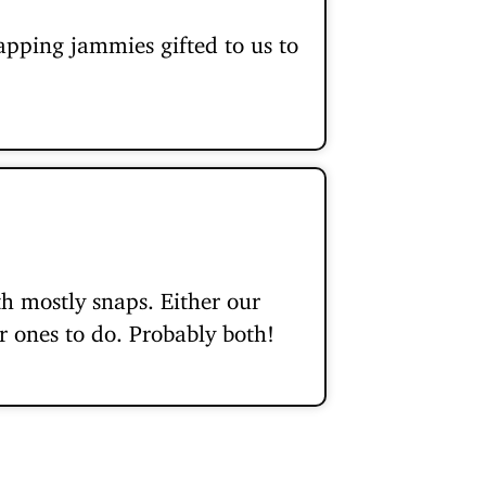
apping jammies gifted to us to
 mostly snaps. Either our
r ones to do. Probably both!