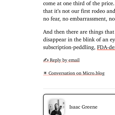
come at one third of the price.
that it’s not our first rodeo a
no fear, no embarrassment, no
And then there are things tha
disappear in the blink of an e
subscription-peddling,
FDA-de
✍️ Reply by email
✴️ Conversation on Micro.blog
Isaac Greene