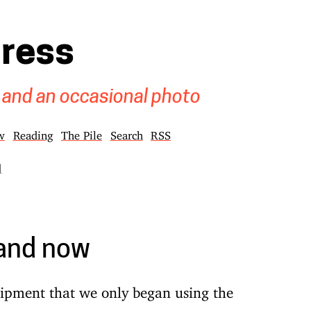
gress
 and an occasional photo
w
Reading
The Pile
Search
RSS
]
 and now
uipment that we only began using the