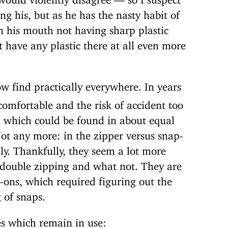
ng his, but as he has the nasty habit of
in his mouth not having sharp plastic
 have any plastic there at all even more
ow find practically everywhere. In years
omfortable and the risk of accident too
, which could be found in about equal
ot any more: in the zipper versus snap-
y. Thankfully, they seem a lot more
 double zipping and what not. They are
p-ons, which required figuring out the
 of snaps.
es which remain in use: