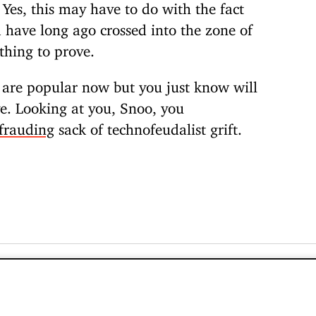
 Yes, this may have to do with the fact
nd have long ago crossed into the zone of
thing to prove.
t are popular now but you just know will
ye. Looking at you, Snoo, you
frauding
sack of technofeudalist grift.