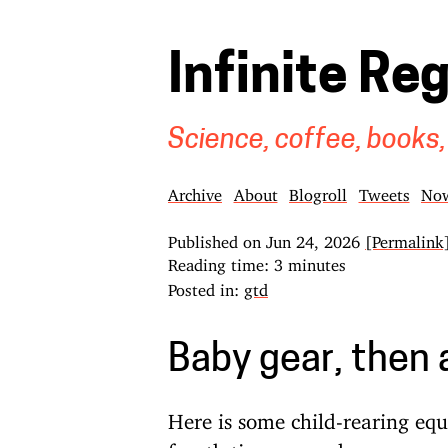
Infinite Re
Science, coffee, books,
Archive
About
Blogroll
Tweets
No
Published on
Jun 24, 2026
[Permalink
Reading time: 3 minutes
Posted in:
gtd
Baby gear, then
Here is some child-rearing eq
fourth time around: