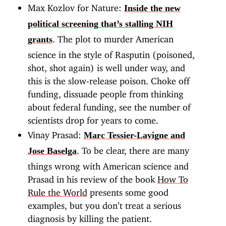
Max Kozlov for Nature:
Inside the new
political screening that’s stalling NIH
. The plot to murder American
grants
science in the style of Rasputin (poisoned,
shot, shot again) is well under way, and
this is the slow-release poison. Choke off
funding, dissuade people from thinking
about federal funding, see the number of
scientists drop for years to come.
Vinay Prasad:
Marc Tessier-Lavigne and
. To be clear, there are many
Jose Baselga
things wrong with American science and
Prasad in his review of the book
How To
Rule the World
presents some good
examples, but you don’t treat a serious
diagnosis by killing the patient.