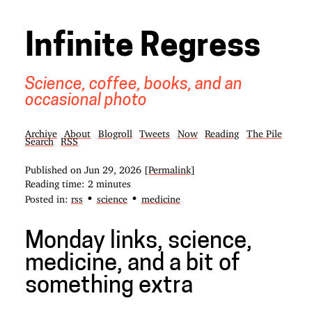
Infinite Regress
Science, coffee, books, and an
occasional photo
Archive
About
Blogroll
Tweets
Now
Reading
The Pile
Search
RSS
Published on
Jun 29, 2026
[Permalink]
Reading time: 2 minutes
•
•
Posted in:
rss
science
medicine
Monday links, science,
medicine, and a bit of
something extra