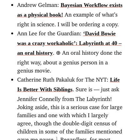
Andrew Gelman:
Bayesian Workflow exists
An example of what’s
as a physical book!
right in science. I will be ordering a copy.
Ann Lee for the Guardian:
‘David Bowie
was a crazy workaholic’: Labyrinth at 40 –
.
⊕
An oral history done the
an oral history
right way, about a genius person in a
genius movie.
Catherine Ruth Pakaluk for The NYT:
Life
. Sure is — just ask
Is Better With Siblings
Jennifer Connelly from The Labyrinth!
Joking aside, this is a serious case for large
families and one with which I largely
agree, though the double-digit census of
children in some of the families mentioned
gave me pause.
Regardless, for most