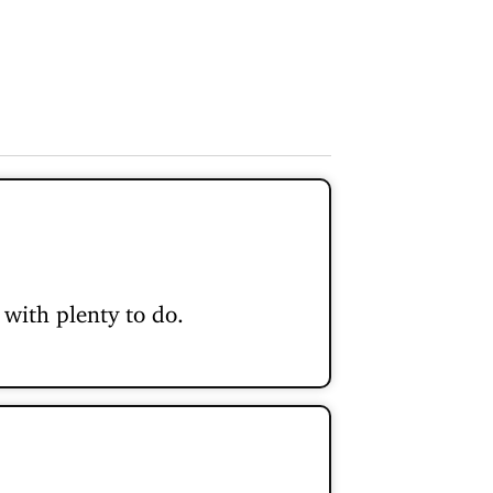
with plenty to do.