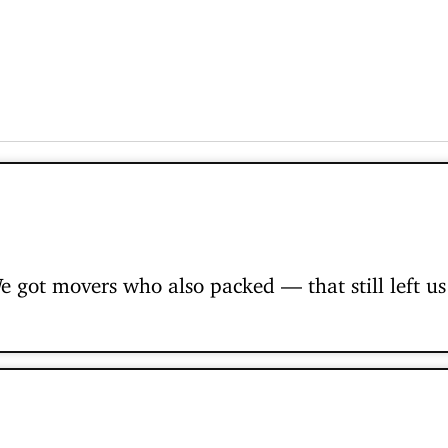
 got movers who also packed — that still left us 