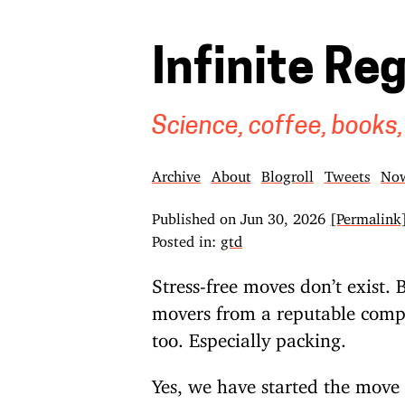
Infinite Re
Science, coffee, books,
Archive
About
Blogroll
Tweets
No
Published on
Jun 30, 2026
[Permalink
Posted in:
gtd
Stress-free moves don’t exist. B
movers from a reputable compan
too. Especially packing.
Yes, we have started the mov