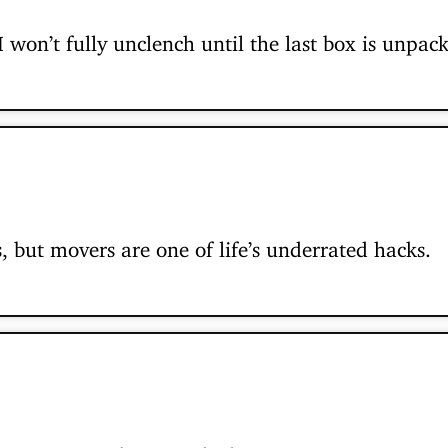
won’t fully unclench until the last box is unpack
, but movers are one of life’s underrated hacks.