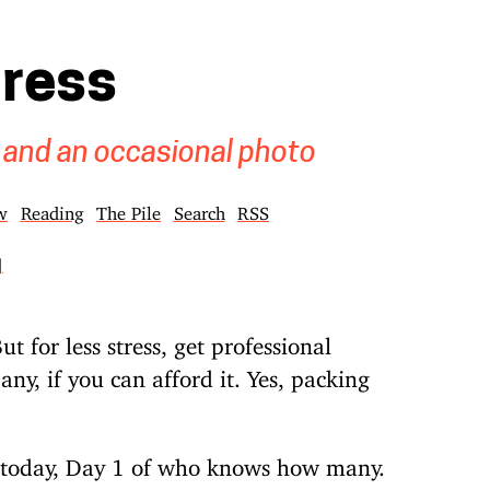
gress
 and an occasional photo
w
Reading
The Pile
Search
RSS
]
ut for less stress, get professional
y, if you can afford it. Yes, packing
e today, Day 1 of who knows how many.