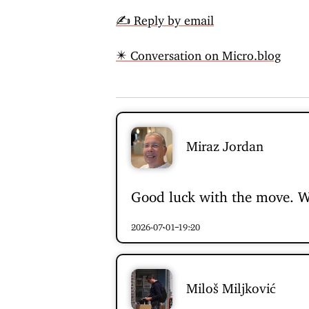
✍️ Reply by email
✴️ Conversation on Micro.blog
Miraz Jordan
Good luck with the move. We
2026-07-01 19:20
Miloš Miljković