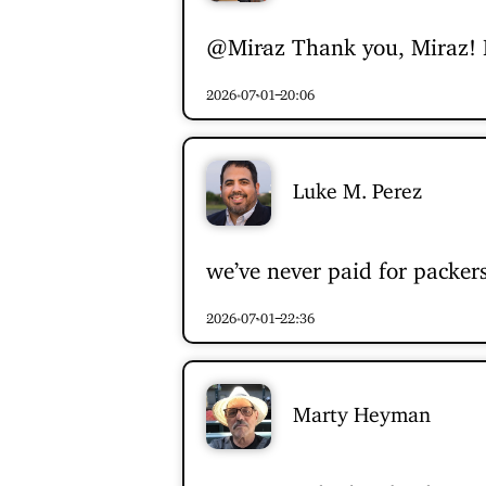
@Miraz
Thank you, Miraz! I 
2026-07-01 20:06
Luke M. Perez
we’ve never paid for packers
2026-07-01 22:36
Marty Heyman