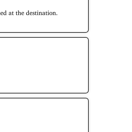
ed at the destination.