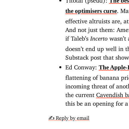
The bes
.
Ma
the optimisers curse
effective altruists are, 
And not just them: Amer
if Taleb’s
wasn’t 
Incerto
doesn’t end up well in t
Substack post that show
Ed Conway:
The Apple
flattening of banana pri
incoming threat of anot
the current
Cavendish 
this be an opening for 
✍️ Reply by email