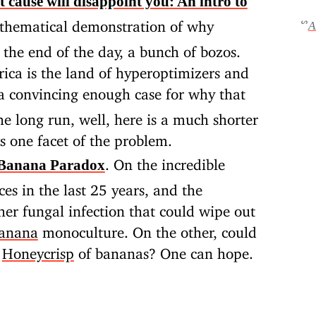
t cause will disappoint you: An intro to
thematical demonstration of why
ᔥ
A
at the end of the day, a bunch of bozos.
ica is the land of hyperoptimizers and
a convincing enough case for why that
he long run, well, here is a much shorter
s one facet of the problem.
. On the incredible
-Banana Paradox
ces in the last 25 years, and the
her fungal infection that could wipe out
banana
monoculture. On the other, could
a
Honeycrisp
of bananas? One can hope.