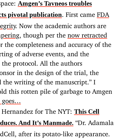
space:
Amgen’s Tavneos troubles
. First came
FDA
ts pivotal publication
egrity
. Now the academic authors are
mpering
, though per the
now retracted
r the completeness and accuracy of the
ting of adverse events, and the
 the protocol. All the authors
nsor in the design of the trial, the
d the writing of the manuscript.” I
ld this rotten pile of garbage to Amgen
t goes…
 Hernandez for The NYT:
This Cell
“Dr. Adamala
duces. And It’s Manmade.
Cell, after its potato-like appearance.