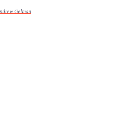
ndrew Gelman