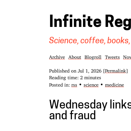
Infinite Re
Science, coffee, books,
Archive
About
Blogroll
Tweets
No
Published on
Jul 1, 2026
[Permalink]
Reading time: 2 minutes
•
•
Posted in:
rss
science
medicine
Wednesday links
and fraud