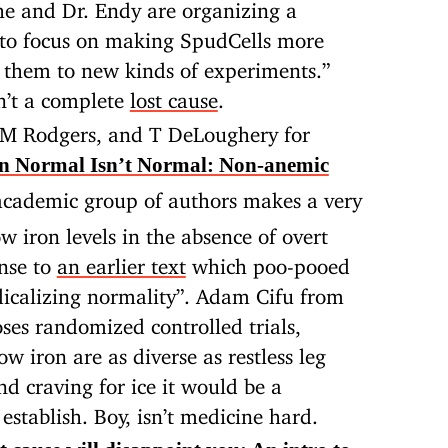
she and Dr. Endy are organizing a
 to focus on making SpudCells more
g them to new kinds of experiments.”
n’t a complete
lost cause
.
M Rodgers, and T DeLoughery for
 Normal Isn’t Normal: Non-anemic
 academic group of authors makes a very
ow iron levels in the absence of overt
onse to
an earlier text
which poo-pooed
dicalizing normality”. Adam Cifu from
ses randomized controlled trials,
w iron are as diverse as restless leg
d craving for ice it would be a
establish. Boy, isn’t medicine hard.