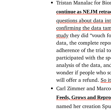
Tristan Manalac for Bio
continue as NEJM retrac
questions about data int
confirming the data ta
study
they did “vouch fo
data, the complete repor
adherence of the trial to
participated with the spo
analysis of the data, an
wonder if people who so
will offer a refund.
So i
Carl Zimmer and Marco
Feeds, Grows and Repro
named her creation Spud