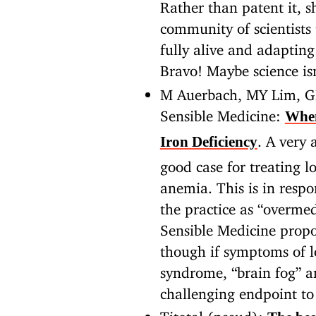
Rather than patent it, 
community of scientists
fully alive and adaptin
Bravo! Maybe science is
M Auerbach, MY Lim, G
Sensible Medicine:
When
. A very
Iron Deficiency
good case for treating l
anemia. This is in resp
the practice as “overme
Sensible Medicine propo
though if symptoms of lo
syndrome, “brain fog” an
challenging endpoint to 
Titotal (pseud):