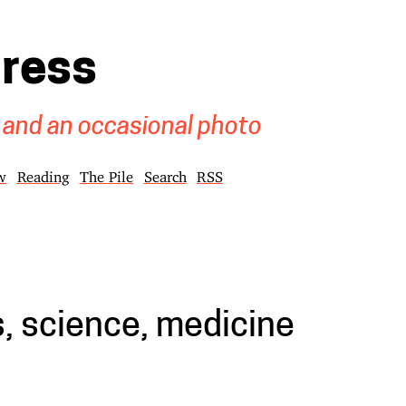
gress
 and an occasional photo
w
Reading
The Pile
Search
RSS
, science, medicine