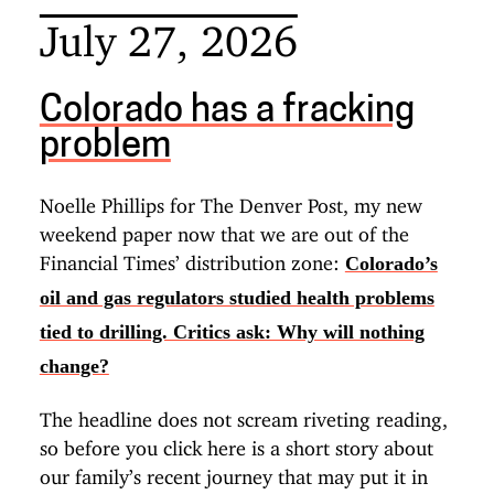
July 27, 2026
Colorado has a fracking
problem
Noelle Phillips for The Denver Post, my new
weekend paper now that we are out of the
Financial Times’ distribution zone:
Colorado’s
oil and gas regulators studied health problems
tied to drilling. Critics ask: Why will nothing
change?
The headline does not scream riveting reading,
so before you click here is a short story about
our family’s recent journey that may put it in