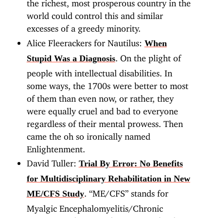
the richest, most prosperous country in the
world could control this and similar
excesses of a greedy minority.
Alice Fleerackers for Nautilus:
When
. On the plight of
Stupid Was a Diagnosis
people with intellectual disabilities. In
some ways, the 1700s were better to most
of them than even now, or rather, they
were equally cruel and bad to everyone
regardless of their mental prowess. Then
came the oh so ironically named
Enlightenment.
David Tuller:
Trial By Error: No Benefits
for Multidisciplinary Rehabilitation in New
. “ME/CFS” stands for
ME/CFS Study
Myalgic Encephalomyelitis/Chronic