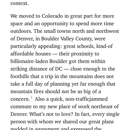
context.
We moved to Colorado in great part for more
space and an opportunity to spend more time
outdoors. The small towns north and northwest
of Denver, in Boulder Valley County, were
particularly appealing: great schools, kind-of
affordable houses — their proximity to
billionaire-laden Boulder got them within
striking distance of DC — close enough to the
foothills that a trip in the mountains does not
take a full day of planning yet far enough that
mountain fires should not be as big of a
concern.
Also a quick, non-trafficjammed
commute to my new place of work northeast of
Denver. What’s not to love? In fact, every single
person with whom we shared our great plans
nodded in agreement and expressed the