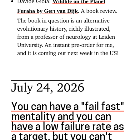
Wildlife on the Planet
. A book review.
Furaha by Gert van Dijk
The book in question is an alternative
evolutionary history, richly illustrated,
from a professor of neurology at Leiden
University. An instant pre-order for me,
and it is coming out next week in the US!
July 24, 2026
You can have a "fail fast"
mentality and you can
have a low failure rate as
a target, but you can't