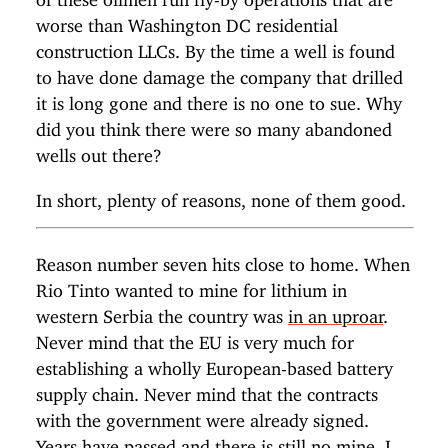
worse than Washington DC residential
construction LLCs. By the time a well is found
to have done damage the company that drilled
it is long gone and there is no one to sue. Why
did you think there were so many abandoned
wells out there?
In short, plenty of reasons, none of them good.
Reason number seven hits close to home. When
Rio Tinto wanted to mine for lithium in
western Serbia the country was
in an uproar
.
Never mind that the EU is very much for
establishing a wholly European-based battery
supply chain. Never mind that the contracts
with the government were already signed.
Years have passed and
there is still no mine
. I