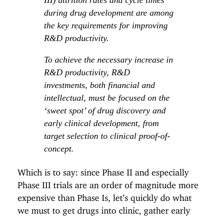
during drug development are among
the key requirements for improving
R&D productivity.
To achieve the necessary increase in
R&D productivity, R&D
investments, both financial and
intellectual, must be focused on the
‘sweet spot’ of drug discovery and
early clinical development, from
target selection to clinical proof-of-
concept.
Which is to say: since Phase II and especially
Phase III trials are an order of magnitude more
expensive than Phase Is, let’s quickly do what
we must to get drugs into clinic, gather early