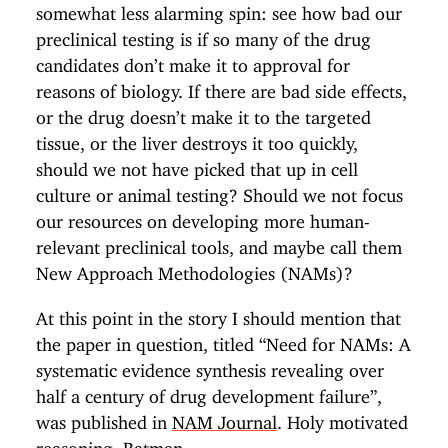
somewhat less alarming spin: see how bad our
preclinical testing is if so many of the drug
candidates don’t make it to approval for
reasons of biology. If there are bad side effects,
or the drug doesn’t make it to the targeted
tissue, or the liver destroys it too quickly,
should we not have picked that up in cell
culture or animal testing? Should we not focus
our resources on developing more human-
relevant preclinical tools, and maybe call them
New Approach Methodologies (NAMs)?
At this point in the story I should mention that
the paper in question, titled “Need for NAMs: A
systematic evidence synthesis revealing over
half a century of drug development failure”,
was published in
NAM Journal
. Holy motivated
reasoning, Batman.