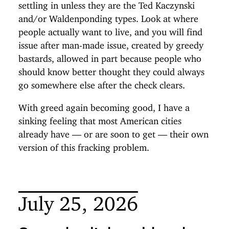
settling in unless they are the Ted Kaczynski
and/or Waldenponding types. Look at where
people actually want to live, and you will find
issue after man-made issue, created by greedy
bastards, allowed in part because people who
should know better thought they could always
go somewhere else after the check clears.
With greed again becoming good, I have a
sinking feeling that most American cities
already have — or are soon to get — their own
version of this fracking problem.
July 25, 2026