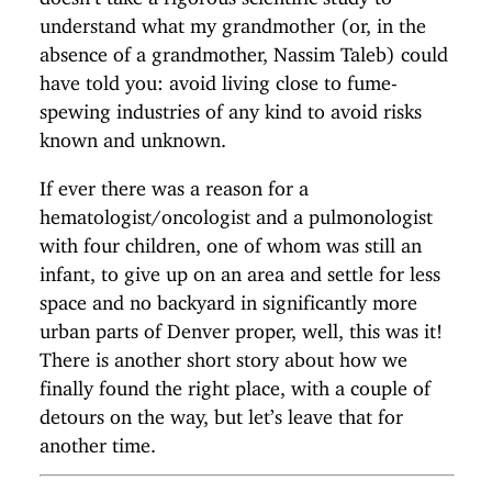
understand what my grandmother (or, in the
absence of a grandmother, Nassim Taleb) could
have told you: avoid living close to fume-
spewing industries of any kind to avoid risks
known and unknown.
If ever there was a reason for a
hematologist/oncologist and a pulmonologist
with four children, one of whom was still an
infant, to give up on an area and settle for less
space and no backyard in significantly more
urban parts of Denver proper, well, this was it!
There is another short story about how we
finally found the right place, with a couple of
detours on the way, but let’s leave that for
another time.