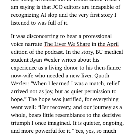
am saying is that JCO editors are incapable of
recognizing AI slop and the very first story I
listened to was full of it.
It was disconcerting to hear a professional
voice narrate
The Liver We Share
in
the April
edition of the podcast
. In the story, BU medical
student Ryan Wexler writes about his
experience as a living donor to his then-fiance
now-wife who needed a new liver. Quoth
Wexler: “When I learned I was a match, relief
arrived not as joy, but as quiet permission to
hope.” The hope was justified, for everything
went well: “Her recovery, and our journey as a
whole, bears little resemblance to the decisive
triumph I once imagined. It is quieter, ongoing,
and more powerful for it.” Yes, yes, so much