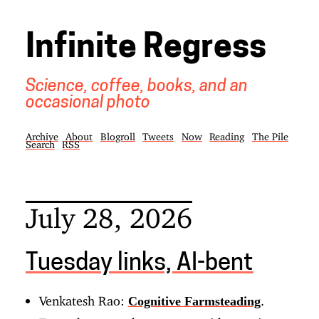
Infinite Regress
Science, coffee, books, and an
occasional photo
Archive
About
Blogroll
Tweets
Now
Reading
The Pile
Search
RSS
July 28, 2026
Tuesday links, AI-bent
Venkatesh Rao:
.
Cognitive Farmsteading