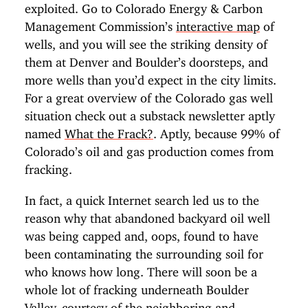
exploited. Go to Colorado Energy & Carbon
Management Commission’s
interactive map
of
wells, and you will see the striking density of
them at Denver and Boulder’s doorsteps, and
more wells than you’d expect in the city limits.
For a great overview of the Colorado gas well
situation check out a substack newsletter aptly
named
What the Frack?
. Aptly, because 99% of
Colorado’s oil and gas production comes from
fracking.
In fact, a quick Internet search led us to the
reason why that abandoned backyard oil well
was being capped and, oops, found to have
been contaminating the surrounding soil for
who knows how long. There will soon be a
whole lot of fracking underneath Boulder
Valley, courtesy of the neighboring and