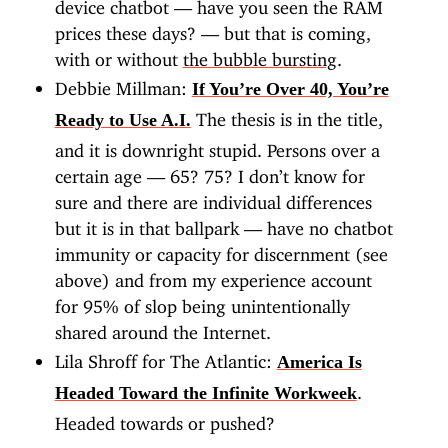
device chatbot — have you seen the RAM
prices these days? — but that is coming,
with or without
the bubble bursting
.
Debbie Millman:
If You’re Over 40, You’re
The thesis is in the title,
Ready to Use A.I.
and it is downright stupid. Persons over a
certain age — 65? 75? I don’t know for
sure and there are individual differences
but it is in that ballpark — have no chatbot
immunity or capacity for discernment (see
above) and from my experience account
for 95% of slop being unintentionally
shared around the Internet.
Lila Shroff for The Atlantic:
America Is
.
Headed Toward the Infinite Workweek
Headed towards or pushed?