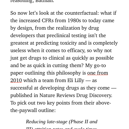
So now let’s look at the counterfactual: what if
the increased CFRs from 1980s to today came
by design, from the realization by drug
developers that preclinical testing isn’t the
greatest at predicting toxicity and is completely
useless when it comes to efficacy, so why not
just get drugs to clinical as quickly as possible
and be as quick in cutting them? My go-to
paper outlining this philosophy is
one from
2010
which a team from Eli Lilly — as
successful at developing drugs as they come —
published in Nature Reviews Drug Discovery.
To pick out two key points from their above-
the-paywall outline:
Reducing late-stage (Phase II and
III) attrition rates and cycle times