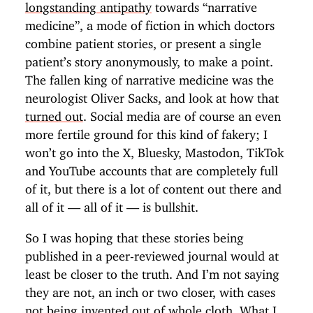
longstanding antipathy
towards “narrative
medicine”, a mode of fiction in which doctors
combine patient stories, or present a single
patient’s story anonymously, to make a point.
The fallen king of narrative medicine was the
neurologist Oliver Sacks, and look at how that
turned out
. Social media are of course an even
more fertile ground for this kind of fakery; I
won’t go into the X, Bluesky, Mastodon, TikTok
and YouTube accounts that are completely full
of it, but there is a lot of content out there and
all of it — all of it — is bullshit.
So I was hoping that these stories being
published in a peer-reviewed journal would at
least be closer to the truth. And I’m not saying
they are not, an inch or two closer, with cases
not being invented out of whole cloth. What I