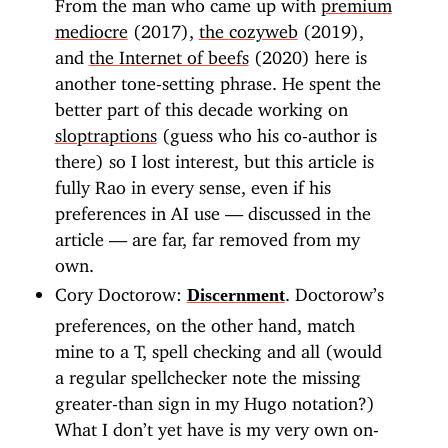
From the man who came up with
premium
mediocre
(2017),
the cozyweb
(2019),
and
the Internet of beefs
(2020) here is
another tone-setting phrase. He spent the
better part of this decade working on
sloptraptions
(guess who his co-author is
there) so I lost interest, but this article is
fully Rao in every sense, even if his
preferences in AI use — discussed in the
article — are far, far removed from my
own.
Cory Doctorow:
. Doctorow’s
Discernment
preferences, on the other hand, match
mine to a T, spell checking and all (would
a regular spellchecker note the missing
greater-than sign in my Hugo notation?)
What I don’t yet have is my very own on-