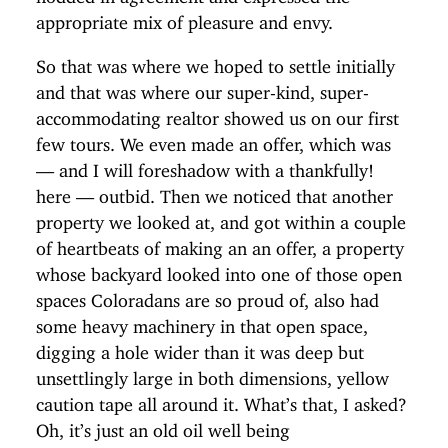
appropriate mix of pleasure and envy.
So that was where we hoped to settle initially
and that was where our super-kind, super-
accommodating realtor showed us on our first
few tours. We even made an offer, which was
— and I will foreshadow with a thankfully!
here — outbid. Then we noticed that another
property we looked at, and got within a couple
of heartbeats of making an an offer, a property
whose backyard looked into one of those open
spaces Coloradans are so proud of, also had
some heavy machinery in that open space,
digging a hole wider than it was deep but
unsettlingly large in both dimensions, yellow
caution tape all around it. What’s that, I asked?
Oh, it’s just an old oil well being