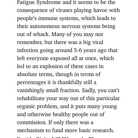
Fatigue Syndrome and it seems to be the
consequence of viruses playing havoc with
people’s immune systems, which leads to
their autonomous nervous systems being
out of whack. Many of you may not
remember, but there was a big viral
infection going around 5-6 years ago that
left everyone exposed all at once, which
led to an explosion of these cases in
absolute terms, though in terms of
percentages it is thankfully still a
vanishingly small fraction. Sadly, you can’t
rehabilitate your way out of this particular
organic problem, and it puts many young
and otherwise healthy people out of
commission. If only there was a
mechanism to fund more basic research.
Davide Gioia: