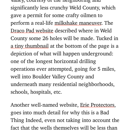
significantly less crunchy Weld County, which
gave a permit for some crafty oilmen to
perform a real-life
milkshake maneuver
. The
Draco Pad website
described where in Weld
County some 26 holes will be made. Tucked in
a tiny thumbnail
at the bottom of the page is a
depiction of what will happen underground:
one of the longest horizontal drilling
operations ever attempted, going for 5 miles,
well into Boulder Valley County and
underneath many residential neighborhoods,
schools, hospitals, etc.
Another well-named website,
Erie Protectors
,
goes into much detail for why this is a Bad
Thing Indeed, even not taking into account the
fact that the wells themselves will be less than