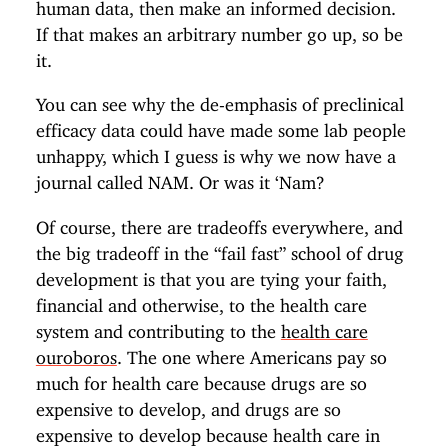
human data, then make an informed decision.
If that makes an arbitrary number go up, so be
it.
You can see why the de-emphasis of preclinical
efficacy data could have made some lab people
unhappy, which I guess is why we now have a
journal called NAM. Or was it ‘Nam?
Of course, there are tradeoffs everywhere, and
the big tradeoff in the “fail fast” school of drug
development is that you are tying your faith,
financial and otherwise, to the health care
system and contributing to the
health care
ouroboros
. The one where Americans pay so
much for health care because drugs are so
expensive to develop, and drugs are so
expensive to develop because health care in