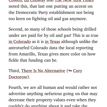
noted this, that last one putting an accent on
the Democratic Party establishment not being
too keen on fighting oil and gas anymore.
Second, so many of those schools being drilled
under are paid for by oil and gas! This is as true
in Colorado
as it is
in Texas
although unlike the
astroturfed Colorado data the local reporting
from Amarillo, Texas gives more color on how
fickle that funding can be.
Third,
There Is No Alternative
(↬
Cory
Doctorow
).
Fourth, we are all human and would rather not
advertise anything nefarious going on that may
decrease their property values even when they
couldn’t do anything about it and take the