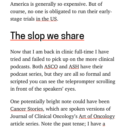
America is generally so expensive. But of
course, no one is obligated to run their early-
stage trials
in the US
.
The slop we share
Now that I am back in clinic full-time I have
tried and failed to pick up on the more clinical
podcasts. Both
ASCO
and
ASH
have their
podcast series, but they are all so formal and
scripted you can see the teleprompter scrolling
in front of the speakers’ eyes.
One potentially bright note could have been
Cancer Stories
, which are spoken versions of
Journal of Clinical Oncology’s
Art of Oncology
article series. Note the past tense; I have
a