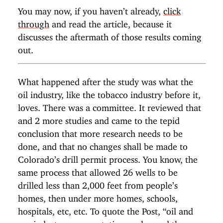
You may now, if you haven’t already,
click
through
and read the article, because it
discusses the aftermath of those results coming
out.
What happened after the study was what the
oil industry, like the tobacco industry before it,
loves. There was a committee. It reviewed that
and 2 more studies and came to the tepid
conclusion that more research needs to be
done, and that no changes shall be made to
Colorado’s drill permit process. You know, the
same process that allowed 26 wells to be
drilled less than 2,000 feet from people’s
homes, then under more homes, schools,
hospitals, etc, etc. To quote the Post, “oil and
gas industry representatives welcomed the