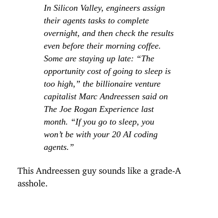
In Silicon Valley, engineers assign
their agents tasks to complete
overnight, and then check the results
even before their morning coffee.
Some are staying up late: “The
opportunity cost of going to sleep is
too high,” the billionaire venture
capitalist Marc Andreessen said on
The Joe Rogan Experience last
month. “If you go to sleep, you
won’t be with your 20 AI coding
agents.”
This Andreessen guy sounds like a grade-A
asshole.