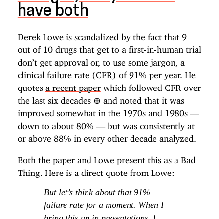
have both
Derek Lowe
is scandalized
by the fact that 9
out of 10 drugs that get to a first-in-human trial
don’t get approval or, to use some jargon, a
clinical failure rate (CFR) of 91% per year. He
quotes
a recent paper
which followed CFR over
the last six decades
⊕
and noted that it was
improved somewhat in the 1970s and 1980s —
down to about 80% — but was consistently at
or above 88% in every other decade analyzed.
Both the paper and Lowe present this as a Bad
Thing. Here is a direct quote from Lowe:
But let’s think about that 91%
failure rate for a moment. When I
bring this up in presentations, I