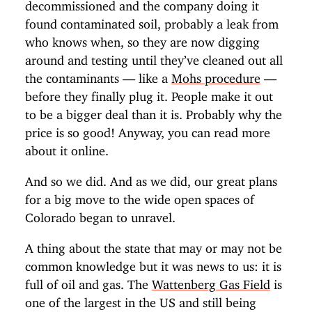
decommissioned and the company doing it
found contaminated soil, probably a leak from
who knows when, so they are now digging
around and testing until they’ve cleaned out all
the contaminants — like a
Mohs procedure
—
before they finally plug it. People make it out
to be a bigger deal than it is. Probably why the
price is so good! Anyway, you can read more
about it online.
And so we did. And as we did, our great plans
for a big move to the wide open spaces of
Colorado began to unravel.
A thing about the state that may or may not be
common knowledge but it was news to us: it is
full of oil and gas. The
Wattenberg Gas Field
is
one of the largest in the US and still being