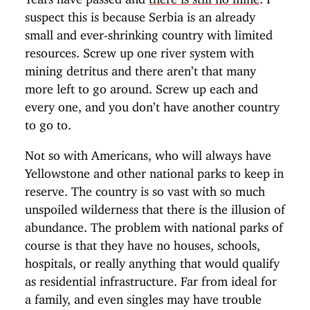
suspect this is because Serbia is an already
small and ever-shrinking country with limited
resources. Screw up one river system with
mining detritus and there aren’t that many
more left to go around. Screw up each and
every one, and you don’t have another country
to go to.
Not so with Americans, who will always have
Yellowstone and other national parks to keep in
reserve. The country is so vast with so much
unspoiled wilderness that there is the illusion of
abundance. The problem with national parks of
course is that they have no houses, schools,
hospitals, or really anything that would qualify
as residential infrastructure. Far from ideal for
a family, and even singles may have trouble