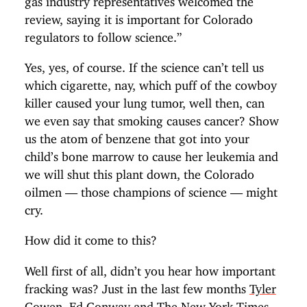
review, saying it is important for Colorado
regulators to follow science.”
Yes, yes, of course. If the science can’t tell us
which cigarette, nay, which puff of the cowboy
killer caused your lung tumor, well then, can
we even say that smoking causes cancer? Show
us the atom of benzene that got into your
child’s bone marrow to cause her leukemia and
we will shut this plant down, the Colorado
oilmen — those champions of science — might
cry.
How did it come to this?
Well first of all, didn’t you hear how important
fracking was? Just in the last few months
Tyler
Cowen
,
Ed Conway
and
The New York Times