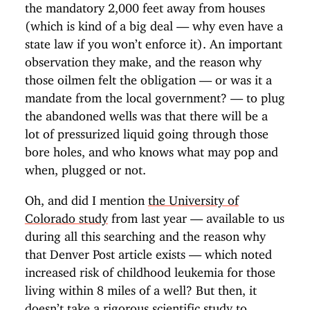
the mandatory 2,000 feet away from houses
(which is kind of a big deal — why even have a
state law if you won’t enforce it). An important
observation they make, and the reason why
those oilmen felt the obligation — or was it a
mandate from the local government? — to plug
the abandoned wells was that there will be a
lot of pressurized liquid going through those
bore holes, and who knows what may pop and
when, plugged or not.
Oh, and did I mention
the University of
Colorado study
from last year — available to us
during all this searching and the reason why
that Denver Post article exists — which noted
increased risk of childhood leukemia for those
living within 8 miles of a well? But then, it
doesn’t take a rigorous scientific study to