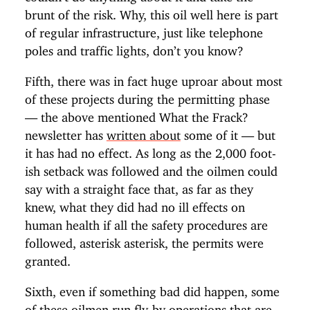
brunt of the risk. Why, this oil well here is part
of regular infrastructure, just like telephone
poles and traffic lights, don’t you know?
Fifth, there was in fact huge uproar about most
of these projects during the permitting phase
— the above mentioned What the Frack?
newsletter has
written about
some of it — but
it has had no effect. As long as the 2,000 foot-
ish setback was followed and the oilmen could
say with a straight face that, as far as they
knew, what they did had no ill effects on
human health if all the safety procedures are
followed, asterisk asterisk, the permits were
granted.
Sixth, even if something bad did happen, some
of these oilmen run fly-by operations that are