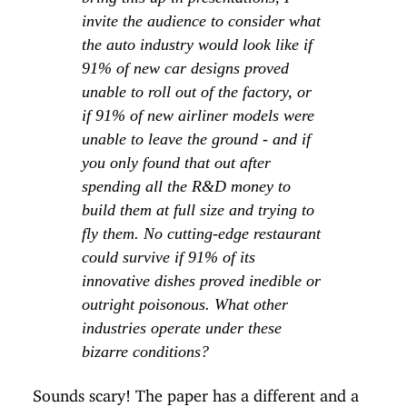
invite the audience to consider what
the auto industry would look like if
91% of new car designs proved
unable to roll out of the factory, or
if 91% of new airliner models were
unable to leave the ground - and if
you only found that out after
spending all the R&D money to
build them at full size and trying to
fly them. No cutting-edge restaurant
could survive if 91% of its
innovative dishes proved inedible or
outright poisonous. What other
industries operate under these
bizarre conditions?
Sounds scary! The paper has a different and a