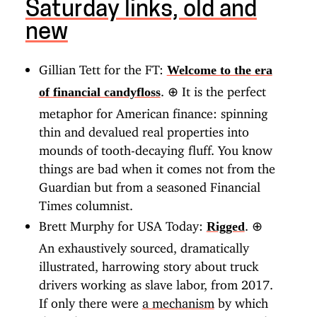
Saturday links, old and
new
Gillian Tett for the FT:
Welcome to the era
.
⊕
It is the perfect
of financial candyfloss
metaphor for American finance: spinning
thin and devalued real properties into
mounds of tooth-decaying fluff. You know
things are bad when it comes not from the
Guardian but from a seasoned Financial
Times columnist.
Brett Murphy for USA Today:
.
⊕
Rigged
An exhaustively sourced, dramatically
illustrated, harrowing story about truck
drivers working as slave labor, from 2017.
If only there were
a mechanism
by which