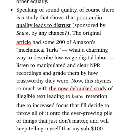
Speaking of sound quality, of course there
is a study that shows that
poor audio
quality leads to distrust
(sponsored by
, by any chance?).
The original
Shure
article
had some 200 of Amazon’s
“mechanical Turks”
— what a charming
way to describe low-wage digital labor —
listen to manipulated and clear NPR
recordings and grade them by how
trustworthy they were. Now, this rhymes
so much with
the now-debunked study
of
illegible text leading to
retention
better
due to increased focus that I’ll decide to
throw all of it onto the ever-growing pile
of things that just don’t matter, and will
keep telling myself that
my sub-$100