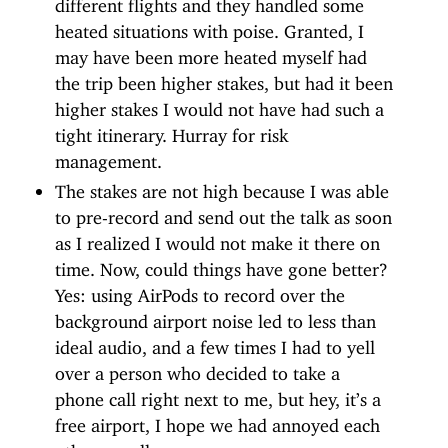
different flights and they handled some
heated situations with poise. Granted, I
may have been more heated myself had
the trip been higher stakes, but had it been
higher stakes I would not have had such a
tight itinerary. Hurray for risk
management.
The stakes are not high because I was able
to pre-record and send out the talk as soon
as I realized I would not make it there on
time. Now, could things have gone better?
Yes: using AirPods to record over the
background airport noise led to less than
ideal audio, and a few times I had to yell
over a person who decided to take a
phone call right next to me, but hey, it’s a
free airport, I hope we had annoyed each
other equally.