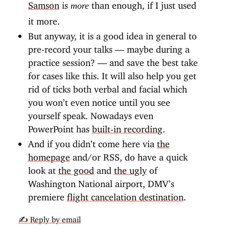
Samson
is
than enough, if I just used
more
it more.
But anyway, it is a good idea in general to
pre-record your talks — maybe during a
practice session? — and save the best take
for cases like this. It will also help you get
rid of ticks both verbal and facial which
you won’t even notice until you see
yourself speak. Nowadays even
PowerPoint has
built-in recording
.
And if you didn’t come here via
the
homepage
and/or RSS, do have a quick
look at
the good
and
the ugly
of
Washington National airport, DMV’s
premiere
flight cancelation destination
.
✍️ Reply by email