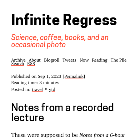
Infinite Regress
Science, coffee, books, and an
occasional photo
Archive
About
Blogroll
Tweets
Now
Reading
The Pile
Search
RSS
Published on
Sep 1, 2023
[Permalink]
Reading time: 3 minutes
•
Posted in:
travel
gtd
Notes from a recorded
lecture
These were supposed to be
Notes from a 6-hour