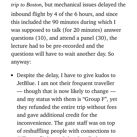
, but mechanical issues delayed the
trip to Boston
inbound flight by 4 of the 6 hours, and since
this included the 90 minutes during which I
was supposed to talk (for 20 minutes) answer
questions (10), and attend a panel (30), the
lecture had to be pre-recorded and the
questions will have to wait another day. So
anyway:
Despite the delay, I have to give kudos to
JetBlue. I am not their frequent traveller
— though that is now likely to change —
and my status with them is “Group F”, yet
they refunded the entire trip without fees
and gave additional credit for the
inconvenience. The gate staff was on top
of reshuffling people with connections to