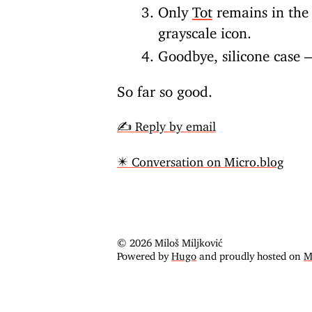
Only
Tot
remains in the 
grayscale icon.
Goodbye, silicone case —
So far so good.
✍️ Reply by email
✴️ Conversation on Micro.blog
© 2026 Miloš Miljković
Powered by
Hugo
and proudly hosted on
M