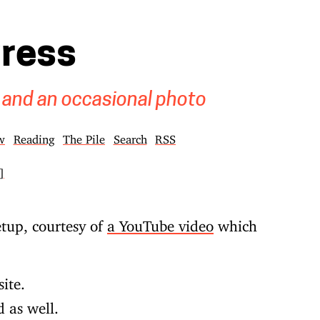
gress
 and an occasional photo
w
Reading
The Pile
Search
RSS
]
tup, courtesy of
a YouTube video
which
site.
d as well.