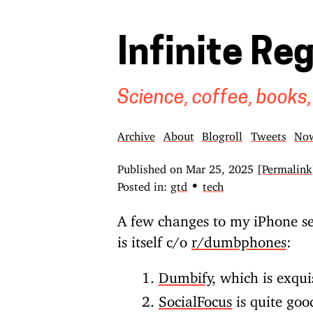
Infinite Re
Science, coffee, books,
Archive
About
Blogroll
Tweets
No
Published on
Mar 25, 2025
[Permalink
•
Posted in:
gtd
tech
A few changes to my iPhone se
is itself c/o
r/dumbphones
:
Dumbify
, which is exqui
SocialFocus
is quite goo