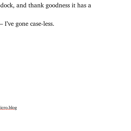
dock, and thank goodness it has a
 I’ve gone case-less.
icro.blog