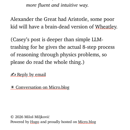
more fluent and intuitive way.
Alexander the Great had Aristotle, some poor
kid will have a brain-dead version of
Wheatley
.
(Casey’s post is deeper than simple LLM-
trashing for he gives the actual 8-step process
of reasoning through physics problems, so
please do read the whole thing.)
✍️ Reply by email
✴️ Conversation on Micro.blog
© 2026 Miloš Miljković
Powered by
Hugo
and proudly hosted on
Micro.blog