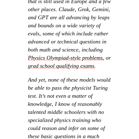
that is still used in Europe and a few
other places. Claude, Grok, Gemini,
and GPT are all advancing by leaps
and bounds on a wide variety of
evals, some of which include rather
advanced or technical questions in
both math and science, including
Physics Olympiad-style problems
, or
grad school qualifying exams
.
And yet, none of these models would
be able to pass the physicist Turing
test. It’s not even a matter of
knowledge, I know of reasonably
talented middle schoolers with no
specialized physics training who
could reason and infer on some of
these basic questions in a much