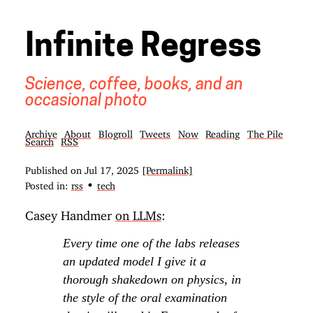
Infinite Regress
Science, coffee, books, and an
occasional photo
Archive
About
Blogroll
Tweets
Now
Reading
The Pile
Search
RSS
Published on
Jul 17, 2025
[Permalink]
•
Posted in:
rss
tech
Casey Handmer
on LLMs
:
Every time one of the labs releases
an updated model I give it a
thorough shakedown on physics, in
the style of the oral examination