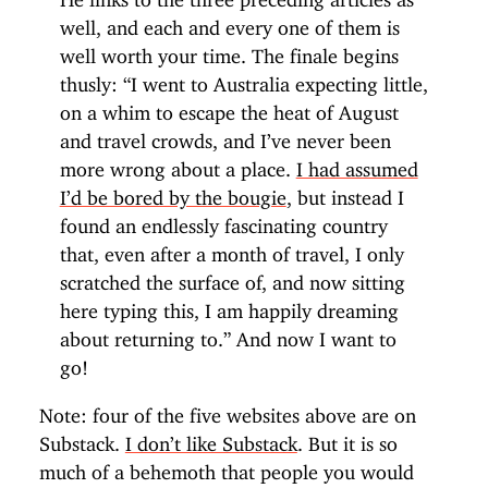
well, and each and every one of them is
well worth your time. The finale begins
thusly: “I went to Australia expecting little,
on a whim to escape the heat of August
and travel crowds, and I’ve never been
more wrong about a place.
I had assumed
I’d be bored by the bougie
, but instead I
found an endlessly fascinating country
that, even after a month of travel, I only
scratched the surface of, and now sitting
here typing this, I am happily dreaming
about returning to.” And now I want to
go!
Note: four of the five websites above are on
Substack.
I don’t like Substack
. But it is so
much of a behemoth that people you would