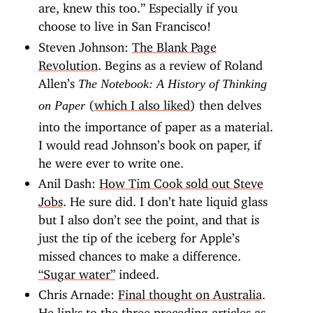
are, knew this too.” Especially if you
choose to live in San Francisco!
Steven Johnson:
The Blank Page
Revolution
. Begins as a review of Roland
Allen’s
The Notebook: A History of Thinking
(
which I also liked
) then delves
on Paper
into the importance of paper as a material.
I would read Johnson’s book on paper, if
he were ever to write one.
Anil Dash:
How Tim Cook sold out Steve
Jobs
. He sure did. I don’t hate liquid glass
but I also don’t see the point, and that is
just the tip of the iceberg for Apple’s
missed chances to make a difference.
“Sugar water”
indeed.
Chris Arnade:
Final thought on Australia
.
He links to the three preceding articles as