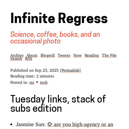
Infinite Regress
Science, coffee, books, and an
occasional photo
Archive
About
Blogroll
Tweets
Now
Reading
The Pile
Search
RSS
Published on
Sep 23, 2025
[Permalink]
Reading time: 2 minutes
•
Posted in:
rss
tech
Tuesday links, stack of
subs edition
Jasmine Sun:
🌻 are you high-agency or an