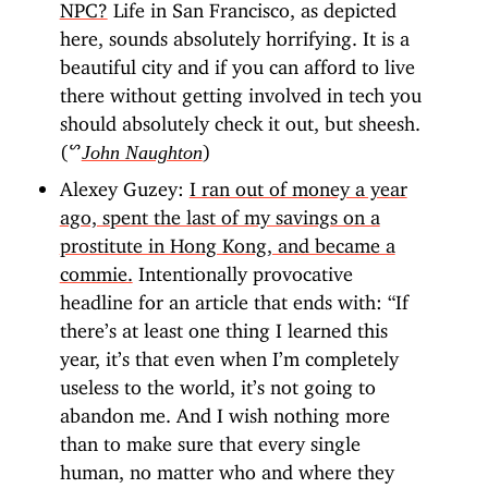
NPC?
Life in San Francisco, as depicted
here, sounds absolutely horrifying. It is a
beautiful city and if you can afford to live
there without getting involved in tech you
should absolutely check it out, but sheesh.
(ᔥ
)
John Naughton
Alexey Guzey:
I ran out of money a year
ago, spent the last of my savings on a
prostitute in Hong Kong, and became a
commie.
Intentionally provocative
headline for an article that ends with: “If
there’s at least one thing I learned this
year, it’s that even when I’m completely
useless to the world, it’s not going to
abandon me. And I wish nothing more
than to make sure that every single
human, no matter who and where they