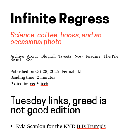
Infinite Regress
Science, coffee, books, and an
occasional photo
Archive
About
Blogroll
Tweets
Now
Reading
The Pile
Search
RSS
Published on
Oct 28, 2025
[Permalink]
Reading time: 2 minutes
•
Posted in:
rss
tech
Tuesday links, greed is
not good edition
Kyla Scanlon for the NYT:
It Is Trump’s