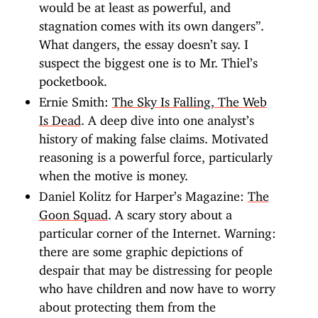
would be at least as powerful, and
stagnation comes with its own dangers”.
What dangers, the essay doesn’t say. I
suspect the biggest one is to Mr. Thiel’s
pocketbook.
Ernie Smith:
The Sky Is Falling, The Web
Is Dead
. A deep dive into one analyst’s
history of making false claims. Motivated
reasoning is a powerful force, particularly
when the motive is money.
Daniel Kolitz for Harper’s Magazine:
The
Goon Squad
. A scary story about a
particular corner of the Internet. Warning:
there are some graphic depictions of
despair that may be distressing for people
who have children and now have to worry
about protecting them from the