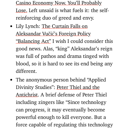
Casino Economy Now. You’ll Probably
Lose.
Left unsaid is what fuels it: the self-
reinforcing duo of greed and envy.
Lily Lynch:
The Curtain Falls on
Aleksandar Vučić’s Foreign Policy
“Balancing Act”
I wish I could consider this
good news. Alas, “king” Aleksandar’s reign
was full of pathos and drama tinged with
blood, so it is hard to see its end being any
different.
The anonymous person behind “Applied
Divinity Studies”:
Peter Thiel and the
Antichrist
. A brief defense of Peter Thiel
including zingers like “Since technology
can progress, it may eventually become
powerful enough to kill everyone. But a
force capable of regulating this technology