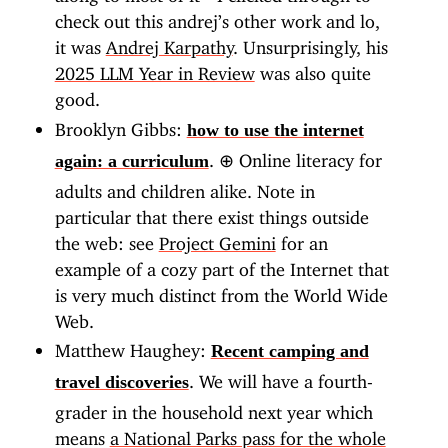
check out this andrej’s other work and lo,
it was
Andrej Karpathy
. Unsurprisingly, his
2025 LLM Year in Review
was also quite
good.
Brooklyn Gibbs:
how to use the internet
.
⊕
Online literacy for
again: a curriculum
adults and children alike. Note in
particular that there exist things outside
the web: see
Project Gemini
for an
example of a cozy part of the Internet that
is very much distinct from the World Wide
Web.
Matthew Haughey:
Recent camping and
. We will have a fourth-
travel discoveries
grader in the household next year which
means
a National Parks pass for the whole