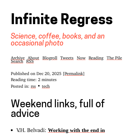
Infinite Regress
Science, coffee, books, and an
occasional photo
Archive
About
Blogroll
Tweets
Now
Reading
The Pile
Search
RSS
Published on
Dec 20, 2025
[Permalink]
Reading time: 2 minutes
•
Posted in:
rss
tech
Weekend links, full of
advice
V.H. Belvadi:
Working with the end in