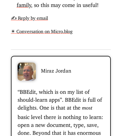
family
, so this may come in useful!
✍️ Reply by email
✴️ Conversation on Micro.blog
Miraz Jordan
“BBEdit, which is on my list of
should-learn apps”. BBEdit is full of
delights. One is that at the
most
basic level there is nothing to learn:
open a new document, type, save,
done. Beyond that it has enormous