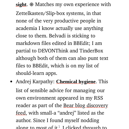
.
⊕
Matches my own experience with
sight
Zettelkasten/Slip-box systems, in that
none of the very productive people in
academia I know actually use anything
close to them. Belvadi is sticking to
markdown files edited in BBEdit; I am
partial to DEVONThink and TinderBox
although both of them can also punt text
files to BBEdit, which is on my list of
should-learn apps.
Andrej Karpathy:
. This
Chemical hygiene
list of sensible advice for managing our
own environment appeared in my RSS
reader as part of the
Bear blog discovery
feed
, with small-a “andrej” listed as the
author. Since I found myself nodding
along to most of it
I clicked through to