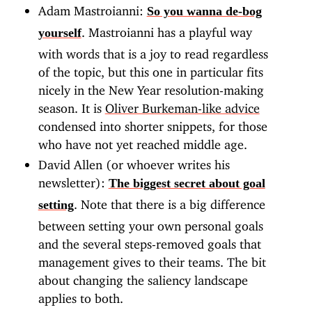
Adam Mastroianni:
So you wanna de-bog
. Mastroianni has a playful way
yourself
with words that is a joy to read regardless
of the topic, but this one in particular fits
nicely in the New Year resolution-making
season. It is
Oliver Burkeman-like advice
condensed into shorter snippets, for those
who have not yet reached middle age.
David Allen (or whoever writes his
newsletter):
The biggest secret about goal
. Note that there is a big difference
setting
between setting your own personal goals
and the several steps-removed goals that
management gives to their teams. The bit
about changing the saliency landscape
applies to both.