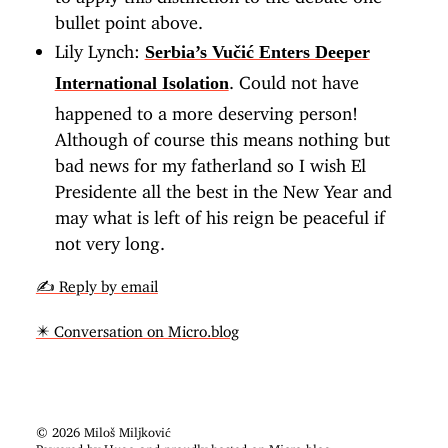
bullet point above.
Lily Lynch:
Serbia’s Vučić Enters Deeper
. Could not have
International Isolation
happened to a more deserving person!
Although of course this means nothing but
bad news for my fatherland so I wish El
Presidente all the best in the New Year and
may what is left of his reign be peaceful if
not very long.
✍️ Reply by email
✴️ Conversation on Micro.blog
© 2026 Miloš Miljković
Powered by
Hugo
and proudly hosted on
Micro.blog