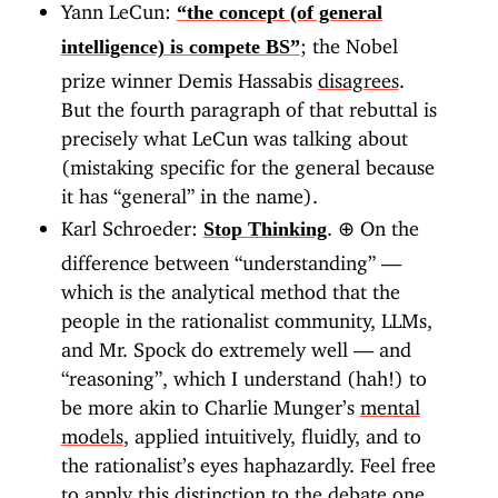
Yann LeCun:
“the concept (of general
; the Nobel
intelligence) is compete BS”
prize winner Demis Hassabis
disagrees
.
But the fourth paragraph of that rebuttal is
precisely what LeCun was talking about
(mistaking specific for the general because
it has “general” in the name).
Karl Schroeder:
.
⊕
On the
Stop Thinking
difference between “understanding” —
which is the analytical method that the
people in the rationalist community, LLMs,
and Mr. Spock do extremely well — and
“reasoning”, which I understand (hah!) to
be more akin to Charlie Munger’s
mental
models
, applied intuitively, fluidly, and to
the rationalist’s eyes haphazardly. Feel free
to apply this distinction to the debate one