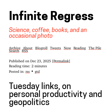
Infinite Regress
Science, coffee, books, and an
occasional photo
Archive
About
Blogroll
Tweets
Now
Reading
The Pile
Search
RSS
Published on
Dec 23, 2025
[Permalink]
Reading time: 2 minutes
•
Posted in:
rss
gtd
Tuesday links, on
personal productivity and
geopolitics