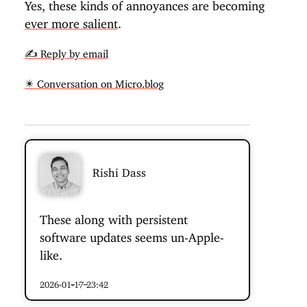
Yes, these kinds of annoyances are becoming
ever more salient
.
✍️ Reply by email
✴️ Conversation on Micro.blog
Rishi Dass
These along with persistent
software updates seems un-Apple-
like.
2026-01-17 23:42