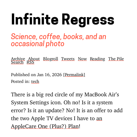
Infinite Regress
Science, coffee, books, and an
occasional photo
Archive
About
Blogroll
Tweets
Now
Reading
The Pile
Search
RSS
Published on
Jan 16, 2026
[Permalink]
Posted in:
tech
There is a big red circle of my MacBook Air’s
System Settings icon. Oh no! Is it a system
error? Is it an update? No! It is an offer to add
the two Apple TV devices I have to
an
AppleCare One (Plus?) Plan
!