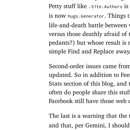
Petty stuff like
is
.Site.Authors
is now
. Things 
hugo.Generator
life-and-death battle between 
versus those deathly afraid of t
pedants?) but whose result is
simple Find and Replace away
Second-order issues came from
updated. So in addition to Fee
Stats section of this blog, an
often do people share this stu
Facebook still have those web c
The last is a warning that the
and that, per Gemini, I shoul