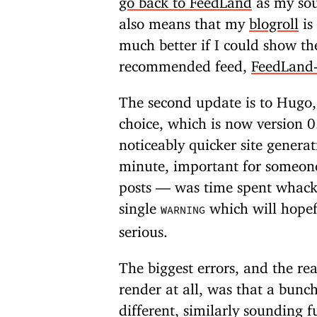
also means that my
blogroll
is
much better if I could show th
recommended feed,
FeedLand-
The second update is to Hugo, 
choice, which is now version 
noticeably quicker site gener
minute, important for someone 
posts — was time spent whack-a
single
which will hopef
WARNING
serious.
The biggest errors, and the re
render at all, was that a bunc
different, similarly sounding