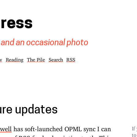
gress
 and an occasional photo
w
Reading
The Pile
Search
RSS
ure updates
well
has soft-launched OPML sync
I can
If
to
rce of RSS feed subscription truth. This