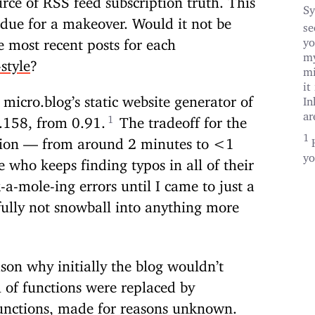
Sy
 due for a makeover. Would it not be
se
yo
e most recent posts for each
my
style
?
mi
it
micro.blog’s static website generator of
In
ar
0.158, from 0.91.
The tradeoff for the
ation — from around 2 minutes to <1
yo
who keeps finding typos in all of their
-mole-ing errors until I came to just a
ully not snowball into anything more
ason why initially the blog wouldn’t
h of functions were replaced by
 functions, made for reasons unknown.