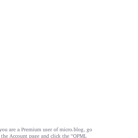
 you are a Premium user of micro.blog, go
 the Account page and click the “OPML