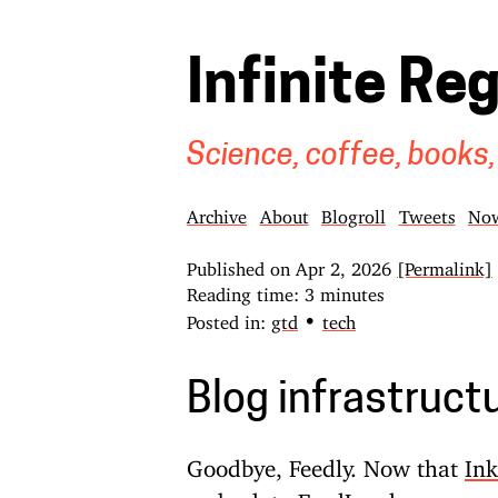
Infinite Re
Science, coffee, books,
Archive
About
Blogroll
Tweets
No
Published on
Apr 2, 2026
[Permalink]
Reading time: 3 minutes
•
Posted in:
gtd
tech
Blog infrastruct
Goodbye, Feedly. Now that
Ink
go back to FeedLand
as my sou