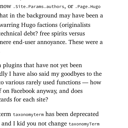
 now
, or
.Site.Params.authors
.Page.Hugo
that in the background may have been a
warring Hugo factions (originalists
echnical debt? free spirits versus
 mere end-user annoyance. These were a
.
 plugins that have not yet been
dly I have also said my goodbyes to the
d to various rarely used functions — how
ff on Facebook anyway, and does
ards for each site?
 term
has been deprecated
taxonomyterm
d and I kid you not change
taxonomyTerm