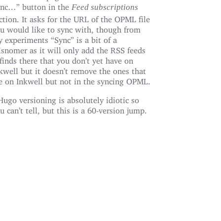
nc…” button in the
Feed subscriptions
ction. It asks for the URL of the OPML file
u would like to sync with, though from
 experiments “Sync” is a bit of a
snomer as it will only add the RSS feeds
 finds there that you don’t yet have on
kwell but it doesn’t remove the ones that
e on Inkwell but not in the syncing OPML.
Hugo versioning is absolutely idiotic so
u can’t tell, but this is a 60-version jump.