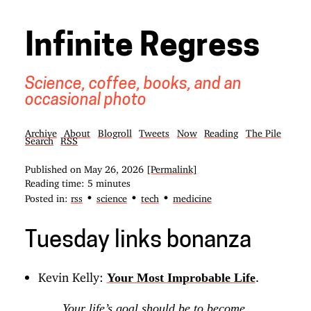
Infinite Regress
Science, coffee, books, and an
occasional photo
Archive
About
Blogroll
Tweets
Now
Reading
The Pile
Search
RSS
Published on
May 26, 2026
[Permalink]
Reading time: 5 minutes
•
•
•
Posted in:
rss
science
tech
medicine
Tuesday links bonanza
Kevin Kelly:
.
Your Most Improbable Life
Your life’s goal should be to become