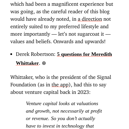
which had been a magnificent experience but
was going, as the careful reader of this blog
would have already noted, in
a direction
not
entirely suited to my preferred lifestyle and
more importantly — let’s not sugarcoat it —
values and beliefs. Onwards and upwards!
Derek Robertson:
5 questions for Meredith
.
⊕
Whittaker
Whittaker, who is the president of the Signal
Foundation (as in
the app
), had this to say
about venture capital back in 2023:
Venture capital looks at valuations
and growth, not necessarily at profit
or revenue. So you don’t actually
have to invest in technology that