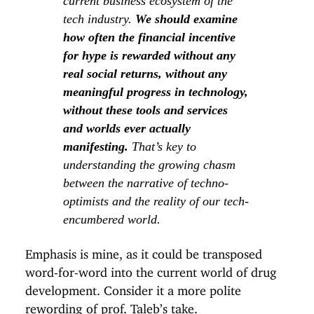
current business ecosystem of the
tech industry.
We should examine
how often the financial incentive
for hype is rewarded without any
real social returns, without any
meaningful progress in technology,
without these tools and services
and worlds ever actually
manifesting.
That’s key to
understanding the growing chasm
between the narrative of techno-
optimists and the reality of our tech-
encumbered world.
Emphasis is mine, as it could be transposed
word-for-word into the current world of drug
development. Consider it a more polite
rewording of
prof. Taleb’s take
.