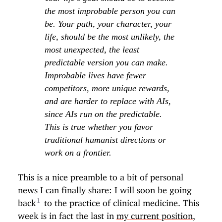
the most improbable person you can
be. Your path, your character, your
life, should be the most unlikely, the
most unexpected, the least
predictable version you can make.
Improbable lives have fewer
competitors, more unique rewards,
and are harder to replace with AIs,
since AIs run on the predictable.
This is true whether you favor
traditional humanist directions or
work on a frontier.
This is a nice preamble to a bit of personal
news I can finally share: I will soon be going
back
to the practice of clinical medicine. This
week is in fact the last in
my current position
,