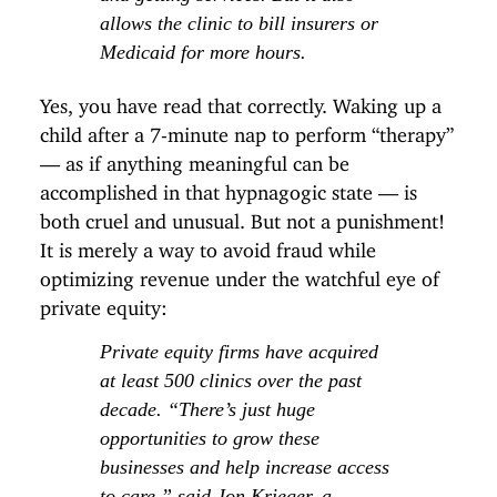
allows the clinic to bill insurers or
Medicaid for more hours.
Yes, you have read that correctly. Waking up a
child after a 7-minute nap to perform “therapy”
— as if anything meaningful can be
accomplished in that hypnagogic state — is
both cruel and unusual. But not a punishment!
It is merely a way to avoid fraud while
optimizing revenue under the watchful eye of
private equity:
Private equity firms have acquired
at least 500 clinics over the past
decade. “There’s just huge
opportunities to grow these
businesses and help increase access
to care,” said Jon Krieger, a