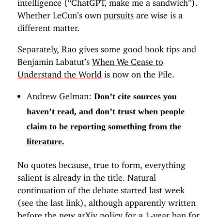
intelligence (“ChatGPT, make me a sandwich”).
Whether LeCun’s own
pursuits
are wise is a
different matter.
Separately, Rao gives some good book tips and
Benjamin Labatut’s
When We Cease to
Understand the World
is now on the Pile.
Andrew Gelman:
Don’t cite sources you
haven’t read, and don’t trust when people
claim to be reporting something from the
literature.
No quotes because, true to form, everything
salient is already in the title. Natural
continuation of the debate started
last week
(see the last link), although apparently written
before the new arXiv policy for a 1-year ban for