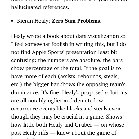
hallucinated references.
Kieran Healy:
.
Zero Sum Problems
Healy wrote
a book
about data visualization so
I feel somewhat foolish in writing this, but I do
not find Apple Sports’ presentation least bit
confusing: the numbers are absolute, the bars
show percentage of the total. If the goal is to
have more of each (assists, rebounds, steals,
etc.) the bigger bar shows the opposing team’s
dominance. It’s fine. Healy’s proposed solutions
are all notably uglier and demote low-
occurrence events like blocks and steals even
though they may be crucial in a game. Shows
how little both Healy and Gruber —
on whose
post
Healy riffs — know about the game of