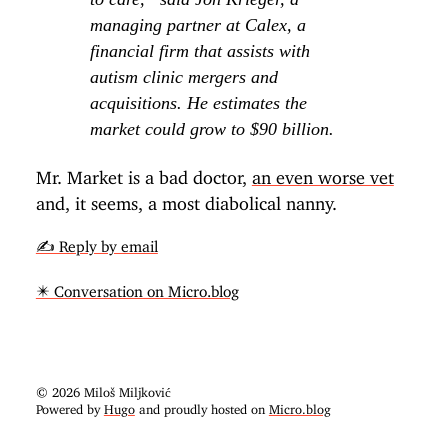
managing partner at Calex, a
financial firm that assists with
autism clinic mergers and
acquisitions. He estimates the
market could grow to $90 billion.
Mr. Market is a bad doctor,
an even worse vet
and, it seems, a most diabolical nanny.
✍️ Reply by email
✴️ Conversation on Micro.blog
© 2026 Miloš Miljković
Powered by
Hugo
and proudly hosted on
Micro.blog