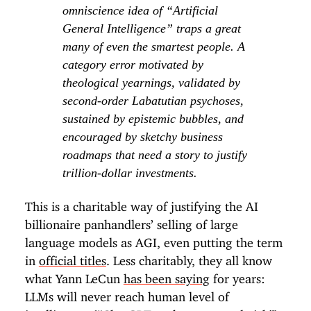
omniscience idea of “Artificial
General Intelligence” traps a great
many of even the smartest people. A
category error motivated by
theological yearnings, validated by
second-order Labatutian psychoses,
sustained by epistemic bubbles, and
encouraged by sketchy business
roadmaps that need a story to justify
trillion-dollar investments.
This is a charitable way of justifying the AI
billionaire panhandlers’ selling of large
language models as AGI, even putting the term
in
official titles
. Less charitably, they all know
what Yann LeCun
has been saying
for years:
LLMs will never reach human level of