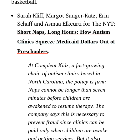
basketball.
Sarah Kliff, Margot Sanger-Katz, Erin
Schaff and Asmaa Elkeurti for The NYT:
Short Naps, Long Hours: How Autism
Clinics Squeeze Medicaid Dollars Out of
.
Preschoolers
At Compleat Kidz, a fast-growing
chain of autism clinics based in
North Carolina, the policy is firm:
Naps cannot be longer than seven
minutes before children are
awakened to resume therapy. The
company says this is necessary to
prevent fraud since clinics can be
paid only when children are awake
and getting services. But it also