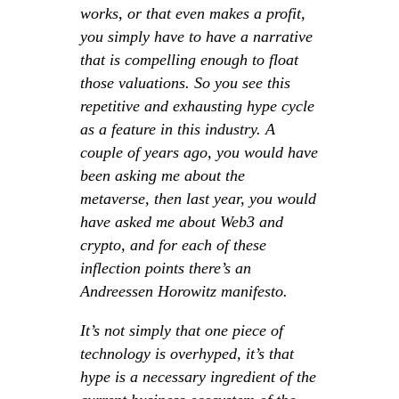
works, or that even makes a profit,
you simply have to have a narrative
that is compelling enough to float
those valuations. So you see this
repetitive and exhausting hype cycle
as a feature in this industry. A
couple of years ago, you would have
been asking me about the
metaverse, then last year, you would
have asked me about Web3 and
crypto, and for each of these
inflection points there’s an
Andreessen Horowitz manifesto.
It’s not simply that one piece of
technology is overhyped, it’s that
hype is a necessary ingredient of the