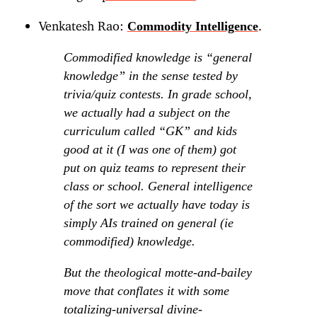
Venkatesh Rao:
.
Commodity Intelligence
Commodified knowledge is “general
knowledge” in the sense tested by
trivia/quiz contests. In grade school,
we actually had a subject on the
curriculum called “GK” and kids
good at it (I was one of them) got
put on quiz teams to represent their
class or school. General intelligence
of the sort we actually have today is
simply AIs trained on general (ie
commodified) knowledge.
But the theological motte-and-bailey
move that conflates it with some
totalizing-universal divine-