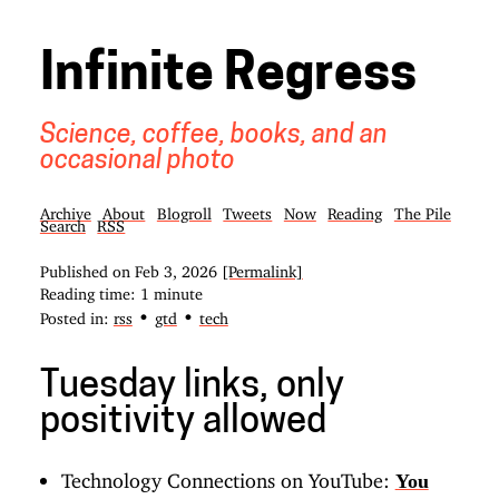
Infinite Regress
Science, coffee, books, and an
occasional photo
Archive
About
Blogroll
Tweets
Now
Reading
The Pile
Search
RSS
Published on
Feb 3, 2026
[Permalink]
Reading time: 1 minute
•
•
Posted in:
rss
gtd
tech
Tuesday links, only
positivity allowed
Technology Connections on YouTube:
You