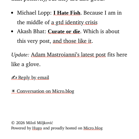
Michael Lopp:
. Because I am in
I Hate Fish
the middle of
a gtd identity crisis
Akash Bhat:
. Which is about
Curate or die
this very post,
and those like it
.
Adam Mastroianni’s latest post
fits here
Update:
like a glove.
✍️ Reply by email
✴️ Conversation on Micro.blog
© 2026 Miloš Miljković
Powered by
Hugo
and proudly hosted on
Micro.blog