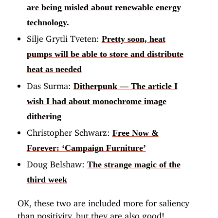
are being misled about renewable energy
technology.
Silje Grytli Tveten:
Pretty soon, heat
pumps will be able to store and distribute
heat as needed
Das Surma:
Ditherpunk — The article I
wish I had about monochrome image
dithering
Christopher Schwarz:
Free Now &
Forever: ‘Campaign Furniture’
Doug Belshaw:
The strange magic of the
third week
OK, these two are included more for saliency
than positivity, but they are also good!