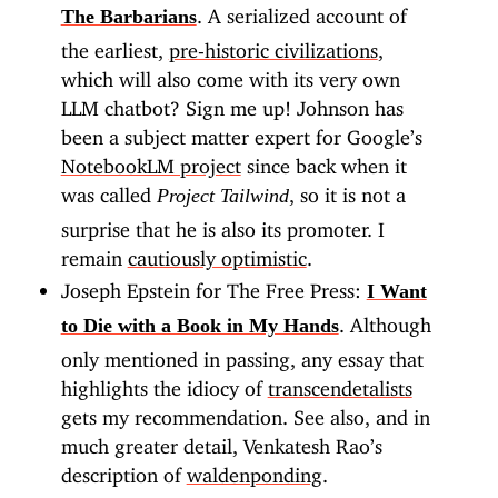
. A serialized account of
The Barbarians
the earliest,
pre-historic civilizations
,
which will also come with its very own
LLM chatbot? Sign me up! Johnson has
been a subject matter expert for Google’s
NotebookLM project
since back when it
was called
, so it is not a
Project Tailwind
surprise that he is also its promoter. I
remain
cautiously optimistic
.
Joseph Epstein for The Free Press:
I Want
. Although
to Die with a Book in My Hands
only mentioned in passing, any essay that
highlights the idiocy of
transcendetalists
gets my recommendation. See also, and in
much greater detail, Venkatesh Rao’s
description of
waldenponding
.