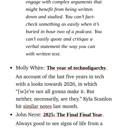
engage with complex arguments that
might benefit from being written
down and studied. You can’t fact-
check something as easily when it’s
buried in hour two of a podcast. You
can’t easily quote and critique a
verbal statement the way you can
with written text.
Molly White:
.
The year of technoligarchy
An account of the last five years in tech
with a looks towards 2026, in which
“[w]e’re not all gonna make it. But
neither, necessarily, are they.” Kyla Scanlon
hit
similar notes
last month.
John Nerst:
.
2025: The Final Final Year
Always good to see signs of life from a