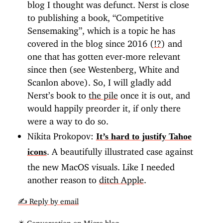
blog I thought was defunct. Nerst is close
to publishing a book, “Competitive
Sensemaking”, which is a topic he has
covered in the blog since 2016 (
!?
) and
one that has gotten ever-more relevant
since then (see Westenberg, White and
Scanlon above). So, I will gladly add
Nerst’s book to
the pile
once it is out, and
would happily preorder it, if only there
were a way to do so.
Nikita Prokopov:
It’s hard to justify Tahoe
. A beautifully illustrated case against
icons
the new MacOS visuals. Like I needed
another reason to
ditch Apple
.
✍️ Reply by email
✴️ Conversation on Micro.blog