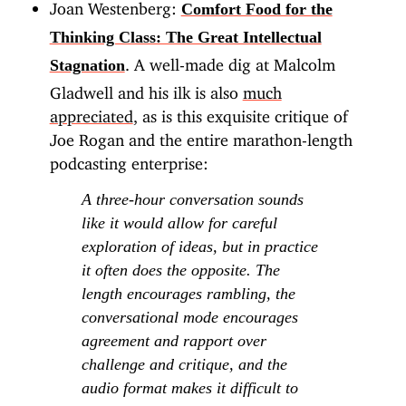
Joan Westenberg:
Comfort Food for the
Thinking Class: The Great Intellectual
. A well-made dig at Malcolm
Stagnation
Gladwell and his ilk is also
much
appreciated
, as is this exquisite critique of
Joe Rogan and the entire marathon-length
podcasting enterprise:
A three-hour conversation sounds
like it would allow for careful
exploration of ideas, but in practice
it often does the opposite. The
length encourages rambling, the
conversational mode encourages
agreement and rapport over
challenge and critique, and the
audio format makes it difficult to