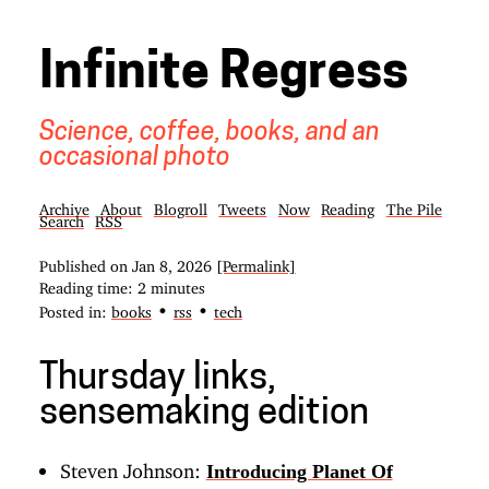
Infinite Regress
Science, coffee, books, and an
occasional photo
Archive
About
Blogroll
Tweets
Now
Reading
The Pile
Search
RSS
Published on
Jan 8, 2026
[Permalink]
Reading time: 2 minutes
•
•
Posted in:
books
rss
tech
Thursday links,
sensemaking edition
Steven Johnson:
Introducing Planet Of